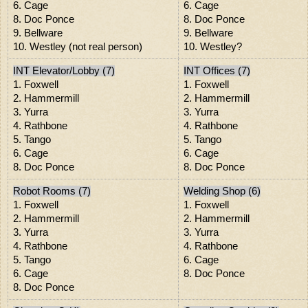
6. Cage
6. Cage
8. Doc Ponce
8. Doc Ponce
9. Bellware
9. Bellware
10. Westley (not real person)
10. Westley?
INT Elevator/Lobby (7)
INT Offices (7)
1. Foxwell
1. Foxwell
2. Hammermill
2. Hammermill
3. Yurra
3. Yurra
4. Rathbone
4. Rathbone
5. Tango
5. Tango
6. Cage
6. Cage
8. Doc Ponce
8. Doc Ponce
Robot Rooms (7)
Welding Shop (6)
1. Foxwell
1. Foxwell
2. Hammermill
2. Hammermill
3. Yurra
3. Yurra
4. Rathbone
4. Rathbone
5. Tango
6. Cage
6. Cage
8. Doc Ponce
8. Doc Ponce