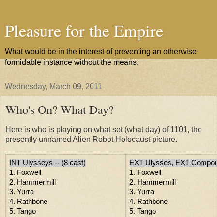
Pleasure for the Empire
What would be in the interest of preventing an otherwise
formidable instance without the means.
Wednesday, March 09, 2011
Who's On? What Day?
Here is who is playing on what set (what day) of 1101, the
presently unnamed Alien Robot Holocaust picture.
INT Ulysseys -- (8 cast)
EXT Ulysses, EXT Compou
1. Foxwell
1. Foxwell
2. Hammermill
2. Hammermill
3. Yurra
3. Yurra
4. Rathbone
4. Rathbone
5. Tango
5. Tango