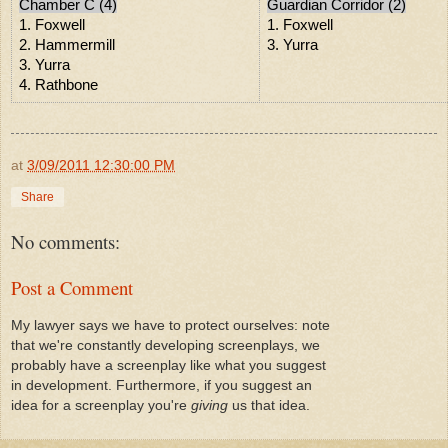
Chamber C (4)
Guardian Corridor (2)
1. Foxwell
1. Foxwell
2. Hammermill
3. Yurra
3. Yurra
4. Rathbone
at
3/09/2011 12:30:00 PM
Share
No comments:
Post a Comment
My lawyer says we have to protect ourselves: note
that we're constantly developing screenplays, we
probably have a screenplay like what you suggest
in development. Furthermore, if you suggest an
idea for a screenplay you're
giving
us that idea.