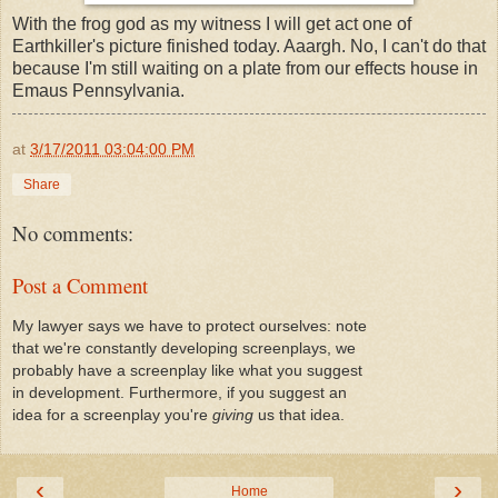
With the frog god as my witness I will get act one of
Earthkiller's picture finished today. Aaargh. No, I can't do that
because I'm still waiting on a plate from our effects house in
Emaus Pennsylvania.
at
3/17/2011 03:04:00 PM
Share
No comments:
Post a Comment
My lawyer says we have to protect ourselves: note
that we're constantly developing screenplays, we
probably have a screenplay like what you suggest
in development. Furthermore, if you suggest an
idea for a screenplay you're
giving
us that idea.
‹
›
Home