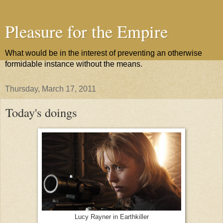
Pleasure for the Empire
What would be in the interest of preventing an otherwise
formidable instance without the means.
Thursday, March 17, 2011
Today's doings
Lucy Rayner in Earthkiller