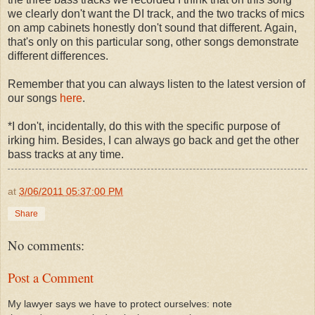
we clearly don't want the DI track, and the two tracks of mics
on amp cabinets honestly don't sound that different. Again,
that's only on this particular song, other songs demonstrate
different differences.
Remember that you can always listen to the latest version of
our songs
here
.
*I don't, incidentally, do this with the specific purpose of
irking him. Besides, I can always go back and get the other
bass tracks at any time.
at
3/06/2011 05:37:00 PM
Share
No comments:
Post a Comment
My lawyer says we have to protect ourselves: note