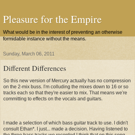
Pleasure for the Empire
What would be in the interest of preventing an otherwise
formidable instance without the means.
Sunday, March 06, 2011
Different Differences
So this new version of Mercury actually has no compression
on the 2-mix buss. I'm colluding the mixes down to 16 or so
tracks each so that they're easier to mix. That means we're
committing to effects on the vocals and guitars.
I made a selection of which bass guitar track to use. I didn't
consult Ethan*. I just... made a decision. Having listened to
the three bass tracks we recorded I think that on this song