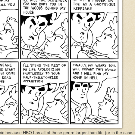
ronic because HBO has all of these genre larger-than-life (or in the case 