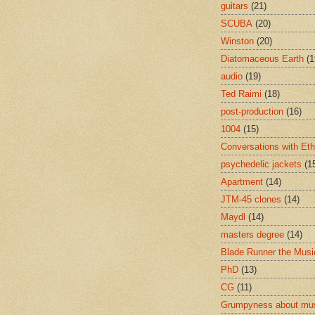
guitars
(21)
SCUBA
(20)
Winston
(20)
Diatomaceous Earth
(1
audio
(19)
Ted Raimi
(18)
post-production
(16)
1004
(15)
Conversations with Et
psychedelic jackets
(1
Apartment
(14)
JTM-45 clones
(14)
Maydl
(14)
masters degree
(14)
Blade Runner the Musi
PhD
(13)
CG
(11)
Grumpyness about mu