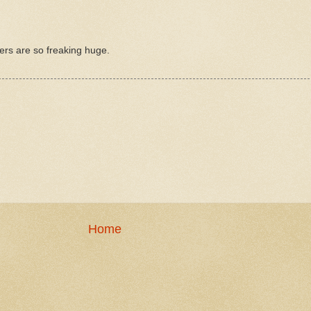
cters are so freaking huge.
Home