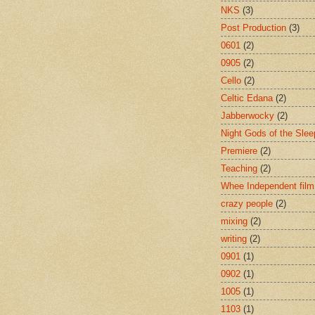
NKS
(3)
Post Production
(3)
0601
(2)
0905
(2)
Cello
(2)
Celtic Edana
(2)
Jabberwocky
(2)
Night Gods of the Slee
Premiere
(2)
Teaching
(2)
Whee Independent film
crazy people
(2)
mixing
(2)
writing
(2)
0901
(1)
0902
(1)
1005
(1)
1103
(1)