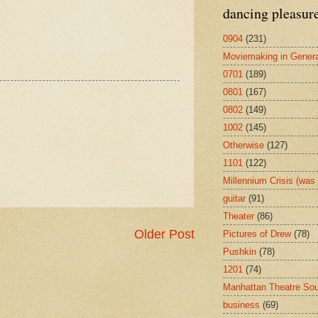
dancing pleasur
0904
(231)
Moviemaking in Genera
0701
(189)
0801
(167)
0802
(149)
1002
(145)
Otherwise
(127)
1101
(122)
Millennium Crisis (wa
guitar
(91)
Theater
(86)
Older Post
Pictures of Drew
(78)
Pushkin
(78)
1201
(74)
Manhattan Theatre So
business
(69)