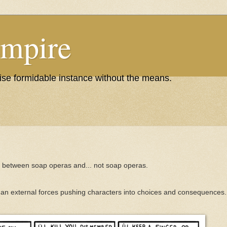
Empire
wise formidable instance without the means.
e between soap operas and... not soap operas.
 than external forces pushing characters into choices and consequences.