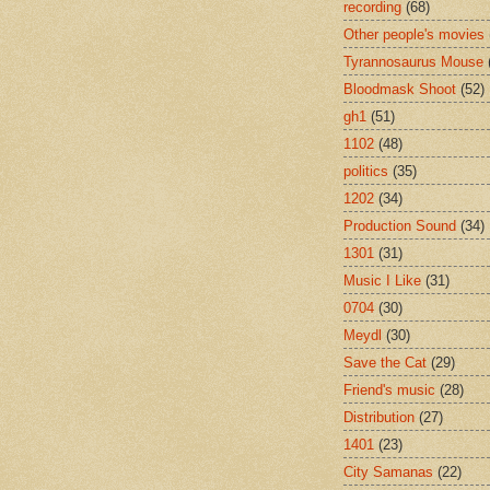
recording
(68)
Other people's movies
Tyrannosaurus Mouse
Bloodmask Shoot
(52)
gh1
(51)
1102
(48)
politics
(35)
1202
(34)
Production Sound
(34)
1301
(31)
Music I Like
(31)
0704
(30)
Meydl
(30)
Save the Cat
(29)
Friend's music
(28)
Distribution
(27)
1401
(23)
City Samanas
(22)