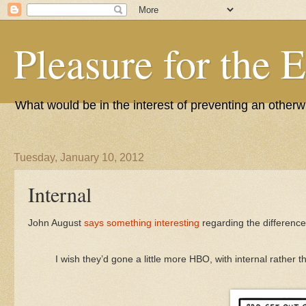
Pleasure for the 
What would be in the interest of preventing an other
Tuesday, January 10, 2012
Internal
John August
says something interesting
regarding the differenc
I wish they’d gone a little more HBO, with internal rather