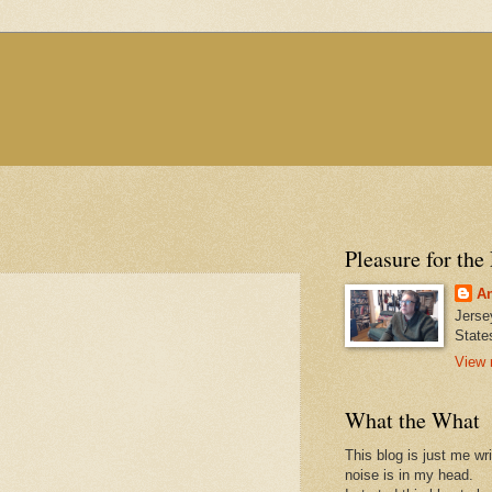
Pleasure for the
An
Jerse
State
View 
What the What
This blog is just me wr
noise is in my head.