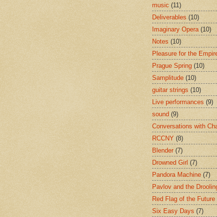
music
(11)
Deliverables
(10)
Imaginary Opera
(10)
Notes
(10)
Pleasure for the Empir
Prague Spring
(10)
Samplitude
(10)
guitar strings
(10)
Live performances
(9)
sound
(9)
Conversations with Ch
RCCNY
(8)
Blender
(7)
Drowned Girl
(7)
Pandora Machine
(7)
Pavlov and the Drooli
Red Flag of the Future
Six Easy Days
(7)