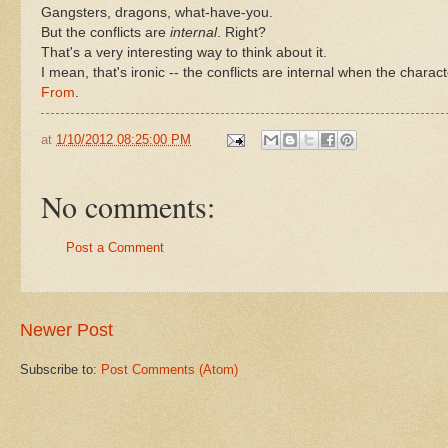
Gangsters, dragons, what-have-you.
But the conflicts are
internal
. Right?
That's a very interesting way to think about it.
I mean, that's ironic -- the conflicts are internal when the chara
From
.
at
1/10/2012 08:25:00 PM
No comments:
Post a Comment
Newer Post
Subscribe to:
Post Comments (Atom)