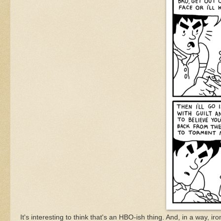
It's interesting to think that's an HBO-ish thing. And, in a way, i