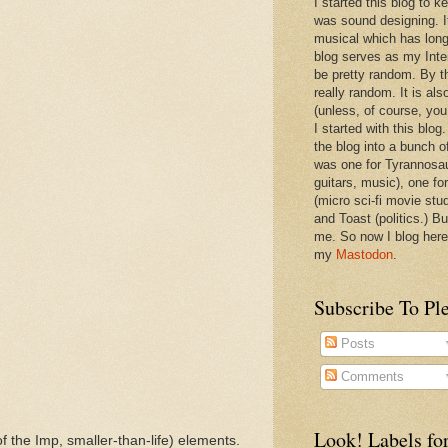
I started this blog to 
was sound designing. 
musical which has long
blog serves as my Inte
be pretty random. By th
really random. It is als
(unless, of course, you
I started with this blog
the blog into a bunch o
was one for Tyrannosa
guitars, music), one f
(micro sci-fi movie stu
and Toast (politics.) Bu
me. So now I blog here
my
Mastodon
.
Subscribe To Pl
Posts
Comments
Look! Labels for
of the Imp, smaller-than-life) elements.