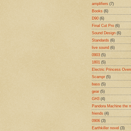
amplifiers
(7)
Books
(6)
D90
(6)
Final Cut Pro
(6)
Sound Design
(6)
Standards
(6)
live sound
(6)
0903
(5)
1801
(5)
Electric Princess Over
Scampr
(5)
bass
(5)
gear
(5)
GH3
(4)
Pandora Machine the 
friends
(4)
0906
(3)
Earthkiller novel
(3)