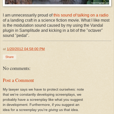
I am unnecessarily proud of
this sound of talking on a radio
of a landing craft in a science fiction movie. What I like most
is the modulation sound caused by my using the Vandal
plugin in Samplitude and kicking in a bit of the "octaver"
sound "pedal".
at
1/20/2012 04:58:00 PM
Share
No comments:
Post a Comment
My lawyer says we have to protect ourselves: note
that we're constantly developing screenplays, we
probably have a screenplay like what you suggest
in development. Furthermore, if you suggest an
idea for a screenplay you're
giving
us that idea.