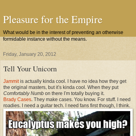
Pleasure for the Empire
What would be in the interest of preventing an otherwise
formidable instance without the means.
Friday, January 20, 2012
Tell Your Unicorn
Jammit
is actually kinda cool. I have no idea how they get
the original masters, but it's kinda cool. When they put
Comfortably Numb
on there I'm totally buying it.
Brady Cases
. They make cases. You know. For stuff. I need
roadies. I need a guitar tech. I need fans first though, I think.