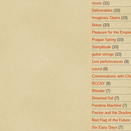
music
(11)
Deliverables
(10)
Imaginary Opera
(10)
Notes
(10)
Pleasure for the Empir
Prague Spring
(10)
Samplitude
(10)
guitar strings
(10)
Live performances
(9)
sound
(9)
Conversations with Ch
RCCNY
(8)
Blender
(7)
Drowned Girl
(7)
Pandora Machine
(7)
Pavlov and the Drooli
Red Flag of the Future
Six Easy Days
(7)