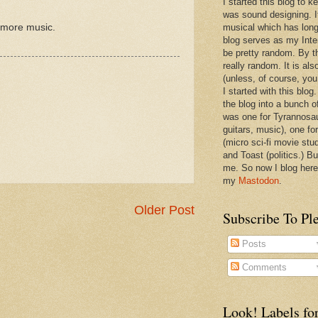
I started this blog to 
was sound designing. 
g more music.
musical which has long
blog serves as my Inte
be pretty random. By th
really random. It is als
(unless, of course, you
I started with this blog
the blog into a bunch o
was one for Tyrannosa
guitars, music), one f
(micro sci-fi movie stu
and Toast (politics.) Bu
me. So now I blog here
my
Mastodon
.
Older Post
Subscribe To Pl
Posts
Comments
Look! Labels for