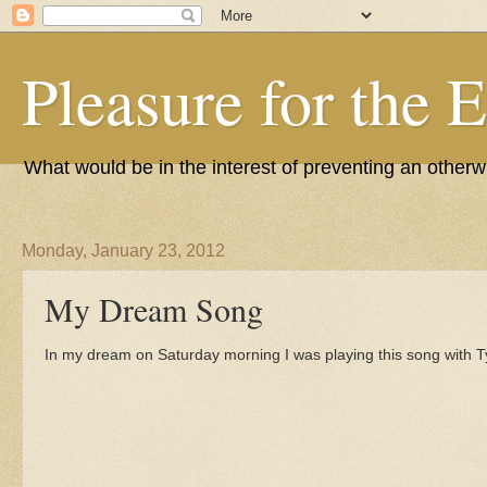
Pleasure for the 
What would be in the interest of preventing an other
Monday, January 23, 2012
My Dream Song
In my dream on Saturday morning I was playing this song with 