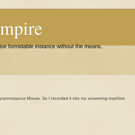
Empire
wise formidable instance without the means.
Tyrannosaurus Mouse. So I recorded it into my answering machine.