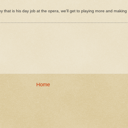
y that is his day job at the opera, we'll get to playing more and makin
Home