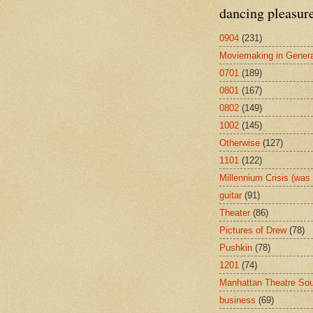
dancing pleasur
0904
(231)
Moviemaking in Genera
0701
(189)
0801
(167)
0802
(149)
1002
(145)
Otherwise
(127)
1101
(122)
Millennium Crisis (wa
guitar
(91)
Theater
(86)
Pictures of Drew
(78)
Pushkin
(78)
1201
(74)
Manhattan Theatre So
business
(69)