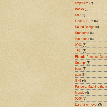
amplifiers
(7)
Books
(6)
D90
(6)
Final Cut Pro
(6)
Sound Design
(6)
Standards
(6)
live sound
(6)
0903
(5)
1801
(5)
Electric Princess Over
Scampr
(5)
bass
(5)
gear
(5)
GH3
(4)
Pandora Machine the 
friends
(4)
0906
(3)
Earthkiller novel
(3)