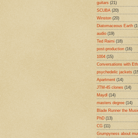
guitars
(21)
SCUBA
(20)
Winston
(20)
Diatomaceous Earth
(1
audio
(19)
Ted Raimi
(18)
post-production
(16)
1004
(15)
Conversations with Et
psychedelic jackets
(1
Apartment
(14)
JTM-45 clones
(14)
Maydl
(14)
masters degree
(14)
Blade Runner the Musi
PhD
(13)
CG
(11)
Grumpyness about mu