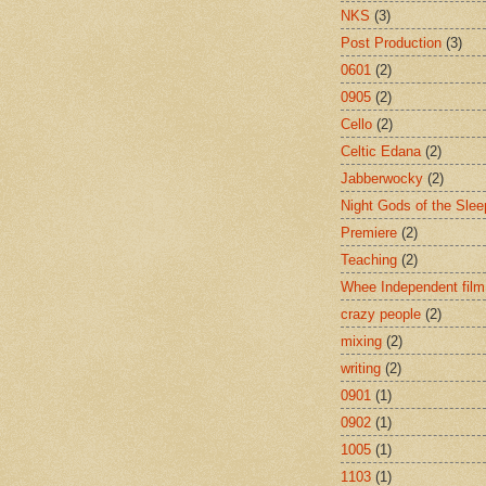
NKS
(3)
Post Production
(3)
0601
(2)
0905
(2)
Cello
(2)
Celtic Edana
(2)
Jabberwocky
(2)
Night Gods of the Slee
Premiere
(2)
Teaching
(2)
Whee Independent film
crazy people
(2)
mixing
(2)
writing
(2)
0901
(1)
0902
(1)
1005
(1)
1103
(1)