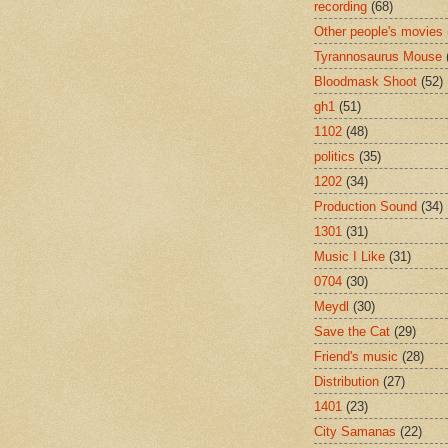
recording
(68)
Other people's movies
Tyrannosaurus Mouse
Bloodmask Shoot
(52)
gh1
(51)
1102
(48)
politics
(35)
1202
(34)
Production Sound
(34)
1301
(31)
Music I Like
(31)
0704
(30)
Meydl
(30)
Save the Cat
(29)
Friend's music
(28)
Distribution
(27)
1401
(23)
City Samanas
(22)