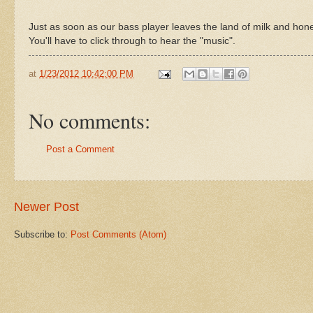
Just as soon as our bass player leaves the land of milk and hone
You'll have to click through to hear the "music".
at
1/23/2012 10:42:00 PM
No comments:
Post a Comment
Newer Post
Subscribe to:
Post Comments (Atom)