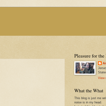
Pleasure for the
An
Jerse
State
View 
What the What
This blog is just me wr
noise is in my head.