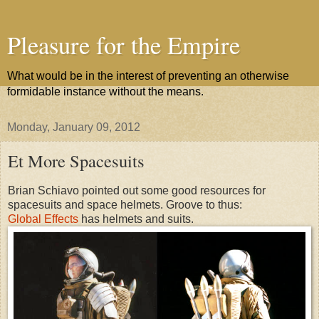
Pleasure for the Empire
What would be in the interest of preventing an otherwise
formidable instance without the means.
Monday, January 09, 2012
Et More Spacesuits
Brian Schiavo pointed out some good resources for
spacesuits and space helmets. Groove to thus:
Global Effects
has helmets and suits.