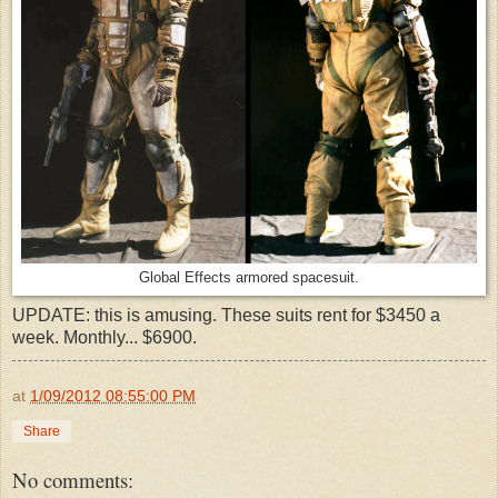
Global Effects armored spacesuit.
UPDATE: this is amusing. These suits rent for $3450 a
week. Monthly... $6900.
at
1/09/2012 08:55:00 PM
Share
No comments: