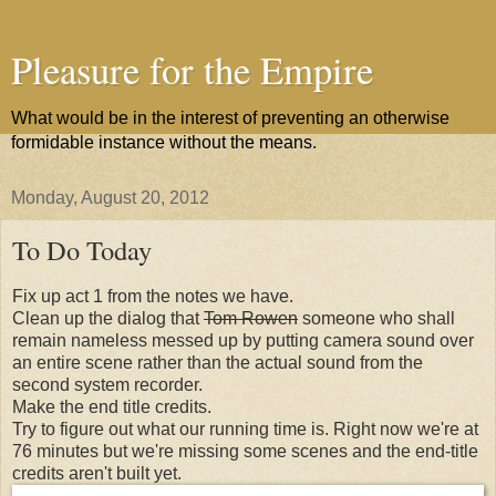
Pleasure for the Empire
What would be in the interest of preventing an otherwise
formidable instance without the means.
Monday, August 20, 2012
To Do Today
Fix up act 1 from the notes we have.
Clean up the dialog that
Tom Rowen
someone who shall
remain nameless messed up by putting camera sound over
an entire scene rather than the actual sound from the
second system recorder.
Make the end title credits.
Try to figure out what our running time is. Right now we're at
76 minutes but we're missing some scenes and the end-title
credits aren't built yet.