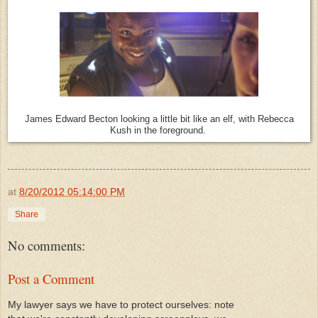
James Edward Becton looking a little bit like an elf, with Rebecca
Kush in the foreground.
at
8/20/2012 05:14:00 PM
Share
No comments:
Post a Comment
My lawyer says we have to protect ourselves: note