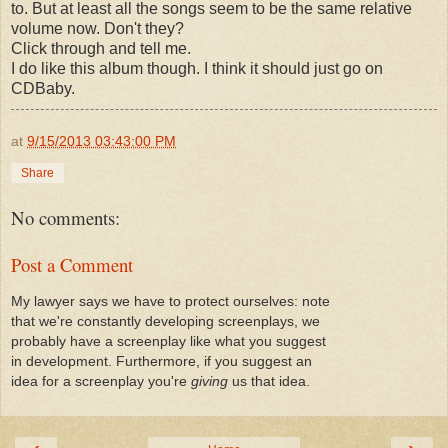
to. But at least all the songs seem to be the same relative
volume now. Don't they?
Click through and tell me.
I do like this album though. I think it should just go on
CDBaby.
at
9/15/2013 03:43:00 PM
Share
No comments:
Post a Comment
My lawyer says we have to protect ourselves: note
that we're constantly developing screenplays, we
probably have a screenplay like what you suggest
in development. Furthermore, if you suggest an
idea for a screenplay you're
giving
us that idea.