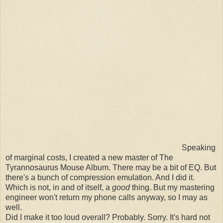
Speaking
of marginal costs, I created a new master of The
Tyrannosaurus Mouse Album. There may be a bit of EQ. But
there's a bunch of compression emulation. And I did it.
Which is not, in and of itself, a
good
thing. But my mastering
engineer won't return my phone calls anyway, so I may as
well.
Did I make it too loud overall? Probably. Sorry. It's hard not