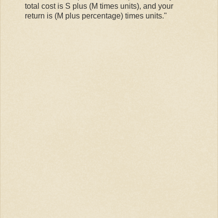
total cost is S plus (M times units), and your
return is (M plus percentage) times units."