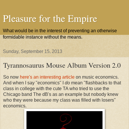
Pleasure for the Empire
What would be in the interest of preventing an otherwise
formidable instance without the means.
Sunday, September 15, 2013
Tyrannosaurus Mouse Album Version 2.0
So now
here's an interesting article
on music economics.
And when I say "economics" I
do
mean "flashbacks to that
class in college with the cute TA who tried to use the
Chicago band The dB's as an example but nobody knew
who they were because my class was filled with losers"
economics.