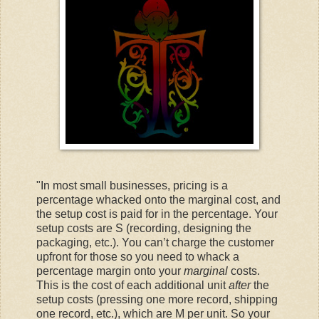
"In most small businesses, pricing is a
percentage whacked onto the marginal cost, and
the setup cost is paid for in the percentage. Your
setup costs are S (recording, designing the
packaging, etc.). You can’t charge the customer
upfront for those so you need to whack a
percentage margin onto your
marginal
costs.
This is the cost of each additional unit
after
the
setup costs (pressing one more record, shipping
one record, etc.), which are M per unit. So your