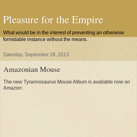
Pleasure for the Empire
What would be in the interest of preventing an otherwise
formidable instance without the means.
Saturday, September 28, 2013
Amazonian Mouse
The new Tyrannosaurus Mouse Album is available now on
Amazon: