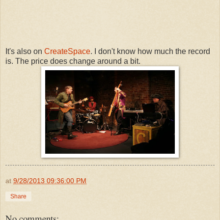
It's also on
CreateSpace
. I don't know how much the record
is. The price does change around a bit.
at
9/28/2013 09:36:00 PM
Share
No comments: