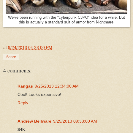
We've been running with the "cyberpunk C3PO" idea for a while. But
this is actually a standard suit of armor from Nightmare.
at
9/24/2013 04:23:00 PM
Share
4 comments:
Kangas
9/25/2013 12:34:00 AM
Cool! Looks expensive!
Reply
Andrew Bellware
9/25/2013 09:33:00 AM
$4K.