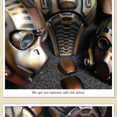
We get two helmets with the armor.