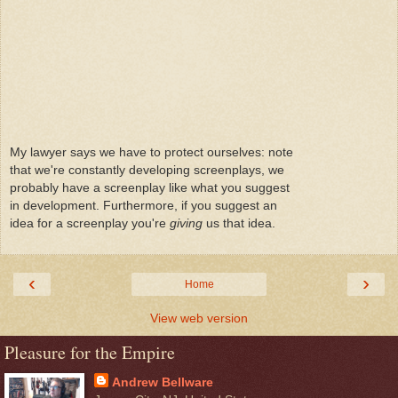
My lawyer says we have to protect ourselves: note
that we're constantly developing screenplays, we
probably have a screenplay like what you suggest
in development. Furthermore, if you suggest an
idea for a screenplay you're
giving
us that idea.
‹
›
Home
View web version
Pleasure for the Empire
Andrew Bellware