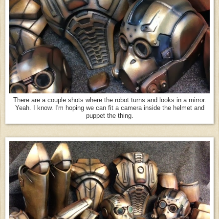
There are a couple shots where the robot turns and looks in a mirror.
Yeah. I know. I'm hoping we can fit a camera inside the helmet and
puppet the thing.