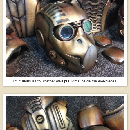
I'm curious as to whether we'll put lights inside the eye-pieces.