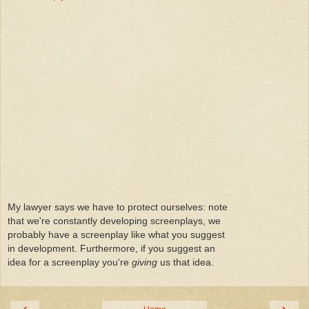
My lawyer says we have to protect ourselves: note
that we're constantly developing screenplays, we
probably have a screenplay like what you suggest
in development. Furthermore, if you suggest an
idea for a screenplay you're
giving
us that idea.
‹
›