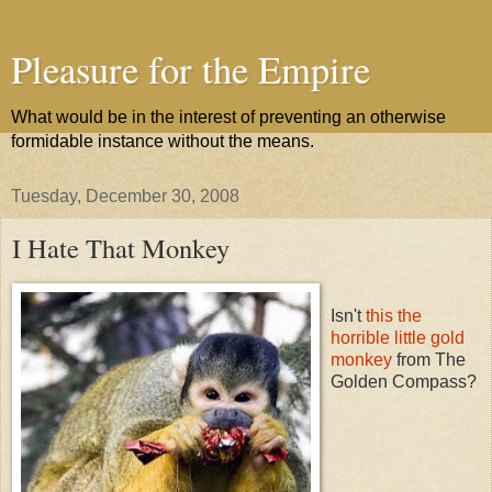
Pleasure for the Empire
What would be in the interest of preventing an otherwise
formidable instance without the means.
Tuesday, December 30, 2008
I Hate That Monkey
Isn't
this the
horrible little gold
monkey
from The
Golden Compass?