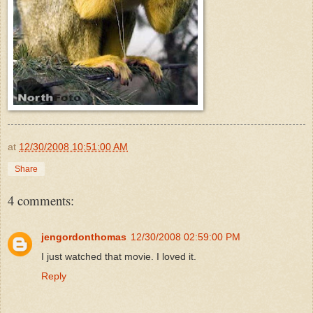
at
12/30/2008 10:51:00 AM
Share
4 comments:
jengordonthomas
12/30/2008 02:59:00 PM
I just watched that movie. I loved it.
Reply