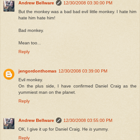
Andrew Bellware
12/30/2008 03:30:00 PM
But the monkey was a bad bad evil little monkey. I hate him
hate him hate him!
Bad monkey.
Mean too...
Reply
jengordonthomas
12/30/2008 03:39:00 PM
Evil monkey.
On the plus side, I have confirmed Daniel Craig as the
yummiest man on the planet.
Reply
Andrew Bellware
12/30/2008 03:55:00 PM
OK, I give it up for Daniel Craig. He
is
yummy.
Reply