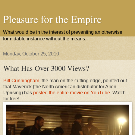
Pleasure for the Empire
What would be in the interest of preventing an otherwise
formidable instance without the means.
Monday, October 25, 2010
What Has Over 3000 Views?
Bill Cunningham
, the man on the cutting edge, pointed out
that Maverick (the North American distributor for Alien
Uprising) has
posted the entire movie on YouTube
. Watch
for free!