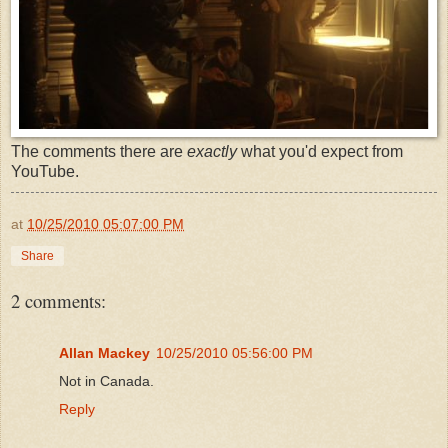
The comments there are
exactly
what you'd expect from
YouTube.
at
10/25/2010 05:07:00 PM
Share
2 comments:
Allan Mackey
10/25/2010 05:56:00 PM
Not in Canada.
Reply