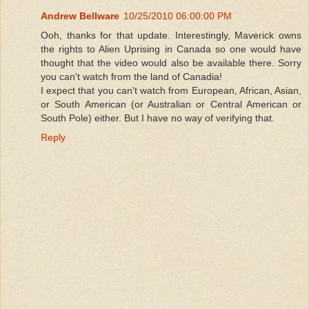
Andrew Bellware
10/25/2010 06:00:00 PM
Ooh, thanks for that update. Interestingly, Maverick owns
the rights to Alien Uprising in Canada so one would have
thought that the video would also be available there. Sorry
you can't watch from the land of Canadia!
I expect that you can't watch from European, African, Asian,
or South American (or Australian or Central American or
South Pole) either. But I have no way of verifying that.
Reply