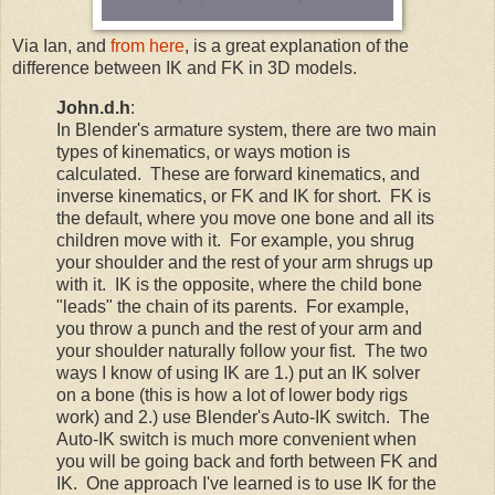
Via Ian, and
from here
, is a great explanation of the
difference between IK and FK in 3D models.
John.d.h
:
In Blender's armature system, there are two main
types of kinematics, or ways motion is
calculated. These are forward kinematics, and
inverse kinematics, or FK and IK for short. FK is
the default, where you move one bone and all its
children move with it. For example, you shrug
your shoulder and the rest of your arm shrugs up
with it. IK is the opposite, where the child bone
"leads" the chain of its parents. For example,
you throw a punch and the rest of your arm and
your shoulder naturally follow your fist. The two
ways I know of using IK are 1.) put an IK solver
on a bone (this is how a lot of lower body rigs
work) and 2.) use Blender's Auto-IK switch. The
Auto-IK switch is much more convenient when
you will be going back and forth between FK and
IK. One approach I've learned is to use IK for the