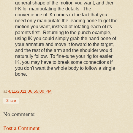
general shape of the motion you want, and then
FK for manipulating the details. The
convenience of IK comes in the fact that you
need only manipulate the leading bone to get the
motion you want, instead of rotating each of its
parents first. Returning to the punch example,
using IK you could simply grab the hand bone of
your armature and move it forward to the target,
and the rest of the arm and the shoulder would
naturally follow. To fine-tune your rig for easier
IK, you may have to break some connections if
you don't want the whole body to follow a single
bone.
at
4/11/2011 06:55:00 PM
Share
No comments:
Post a Comment