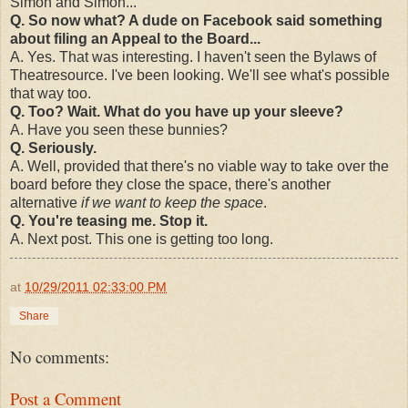
Simon and Simon...
Q. So now what? A dude on Facebook said something
about filing an Appeal to the Board...
A. Yes. That was interesting. I haven't seen the Bylaws of
Theatresource. I've been looking. We'll see what's possible
that way too.
Q. Too? Wait. What do you have up your sleeve?
A. Have you seen these bunnies?
Q. Seriously.
A. Well, provided that there's no viable way to take over the
board before they close the space, there's another
alternative
if we want to keep the space
.
Q. You're teasing me. Stop it.
A. Next post. This one is getting too long.
at
10/29/2011 02:33:00 PM
Share
No comments:
Post a Comment