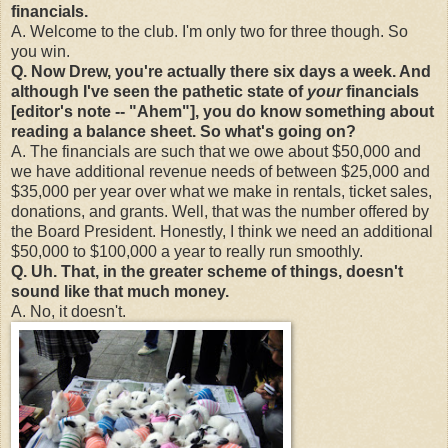
financials.
A. Welcome to the club. I'm only two for three though. So
you win.
Q. Now Drew, you're actually there six days a week. And
although I've seen the pathetic state of
your
financials
[editor's note -- "Ahem"], you do know something about
reading a balance sheet. So what's going on?
A. The financials are such that we owe about $50,000 and
we have additional revenue needs of between $25,000 and
$35,000 per year over what we make in rentals, ticket sales,
donations, and grants. Well, that was the number offered by
the Board President. Honestly, I think we need an additional
$50,000 to $100,000 a year to really run smoothly.
Q. Uh. That, in the greater scheme of things, doesn't
sound like that much money.
A. No, it doesn't.