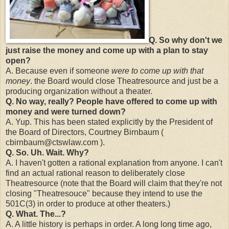
Q. So why don't we
just raise the money and come up with a plan to stay
open?
A. Because even if someone
were to come up with that
money
. the Board would close Theatresource and just be a
producing organization without a theater.
Q. No way, really? People have offered to come up with
money and were turned down?
A. Yup. This has been stated explicitly by the President of
the Board of Directors, Courtney Birnbaum (
cbirnbaum@ctswlaw.com ).
Q. So. Uh. Wait. Why?
A. I haven't gotten a rational explanation from anyone. I can't
find an actual rational reason to deliberately close
Theatresource (note that the Board will claim that they're not
closing "Theatresouce" because they intend to use the
501C(3) in order to produce at other theaters.)
Q. What. The...?
A. A little history is perhaps in order. A long long time ago,