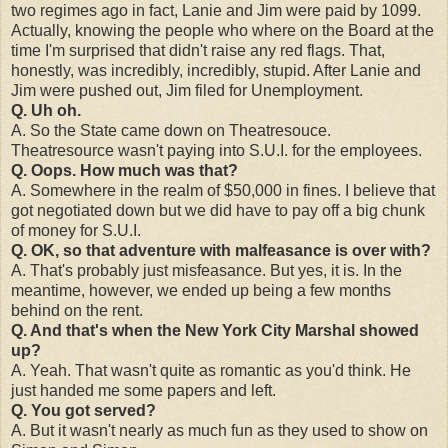
two regimes ago in fact, Lanie and Jim were paid by 1099.
Actually, knowing the people who where on the Board at the
time I'm surprised that didn't raise any red flags. That,
honestly, was incredibly, incredibly, stupid. After Lanie and
Jim were pushed out, Jim filed for Unemployment.
Q. Uh oh.
A. So the State came down on Theatresouce.
Theatresource wasn't paying into S.U.I. for the employees.
Q. Oops. How much was that?
A. Somewhere in the realm of $50,000 in fines. I believe that
got negotiated down but we did have to pay off a big chunk
of money for S.U.I.
Q. OK, so that adventure with malfeasance is over with?
A. That's probably just misfeasance. But yes, it is. In the
meantime, however, we ended up being a few months
behind on the rent.
Q. And that's when the New York City Marshal showed
up?
A. Yeah. That wasn't quite as romantic as you'd think. He
just handed me some papers and left.
Q. You got served?
A. But it wasn't nearly as much fun as they used to show on