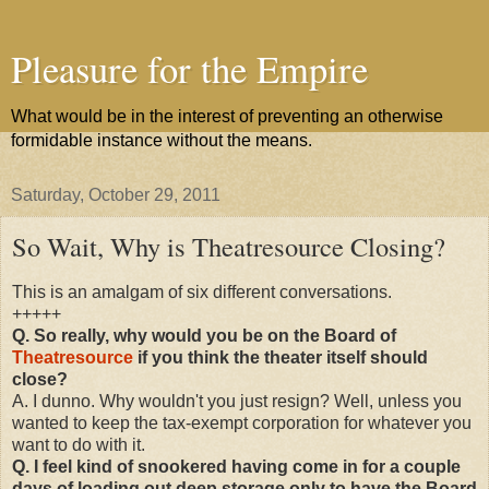
Pleasure for the Empire
What would be in the interest of preventing an otherwise
formidable instance without the means.
Saturday, October 29, 2011
So Wait, Why is Theatresource Closing?
This is an amalgam of six different conversations.
+++++
Q. So really, why would you be on the Board of
Theatresource
if you think the theater itself should
close?
A. I dunno. Why wouldn't you just resign? Well, unless you
wanted to keep the tax-exempt corporation for whatever you
want to do with it.
Q. I feel kind of snookered having come in for a couple
days of loading out deep storage only to have the Board