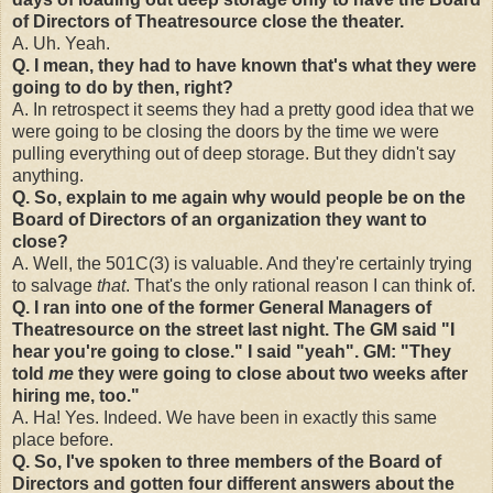
of Directors of Theatresource close the theater.
A. Uh. Yeah.
Q. I mean, they had to have known that's what they were
going to do by then, right?
A. In retrospect it seems they had a pretty good idea that we
were going to be closing the doors by the time we were
pulling everything out of deep storage. But they didn't say
anything.
Q. So, explain to me again why would people be on the
Board of Directors of an organization they want to
close?
A. Well, the 501C(3) is valuable. And they're certainly trying
to salvage
that
. That's the only rational reason I can think of.
Q. I ran into one of the former General Managers of
Theatresource on the street last night. The GM said "I
hear you're going to close." I said "yeah". GM: "They
told
me
they were going to close about two weeks after
hiring me, too."
A. Ha! Yes. Indeed. We have been in exactly this same
place before.
Q. So, I've spoken to three members of the Board of
Directors and gotten four different answers about the