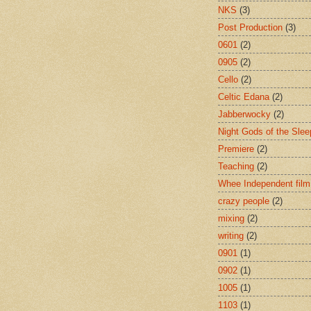
NKS
(3)
Post Production
(3)
0601
(2)
0905
(2)
Cello
(2)
Celtic Edana
(2)
Jabberwocky
(2)
Night Gods of the Slee
Premiere
(2)
Teaching
(2)
Whee Independent film
crazy people
(2)
mixing
(2)
writing
(2)
0901
(1)
0902
(1)
1005
(1)
1103
(1)