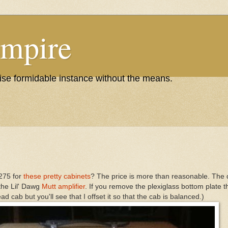
Empire
wise formidable instance without the means.
$275 for
these pretty cabinets
? The price is more than reasonable. The q
 the Lil' Dawg
Mutt amplifier
. If you remove the plexiglass bottom plate t
d cab but you'll see that I offset it so that the cab is balanced.)