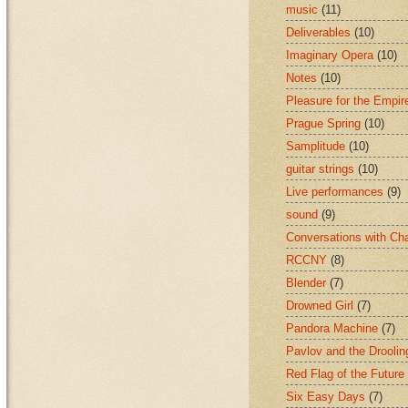
music
(11)
Deliverables
(10)
Imaginary Opera
(10)
Notes
(10)
Pleasure for the Empir
Prague Spring
(10)
Samplitude
(10)
guitar strings
(10)
Live performances
(9)
sound
(9)
Conversations with Ch
RCCNY
(8)
Blender
(7)
Drowned Girl
(7)
Pandora Machine
(7)
Pavlov and the Drooli
Red Flag of the Future
Six Easy Days
(7)