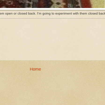
em open or closed back. I'm going to experiment with them closed back 
Home