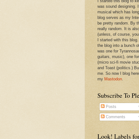
I started this blog to 
was sound designing. 
musical which has long
blog serves as my Inte
be pretty random. By th
really random. It is als
(unless, of course, you
I started with this blog
the blog into a bunch o
was one for Tyrannosa
guitars, music), one f
(micro sci-fi movie stu
and Toast (politics.) Bu
me. So now I blog here
my
Mastodon
.
Subscribe To Pl
Posts
Comments
Look! Labels for