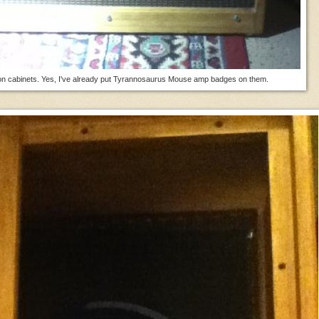
n cabinets. Yes, I've already put Tyrannosaurus Mouse amp badges on them.