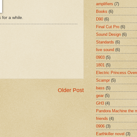
amplifiers
(7)
Books
(6)
for a while.
D90
(6)
Final Cut Pro
(6)
Sound Design
(6)
Standards
(6)
live sound
(6)
0903
(5)
1801
(5)
Electric Princess Over
Scampr
(5)
bass
(5)
Older Post
gear
(5)
GH3
(4)
Pandora Machine the 
friends
(4)
0906
(3)
Earthkiller novel
(3)