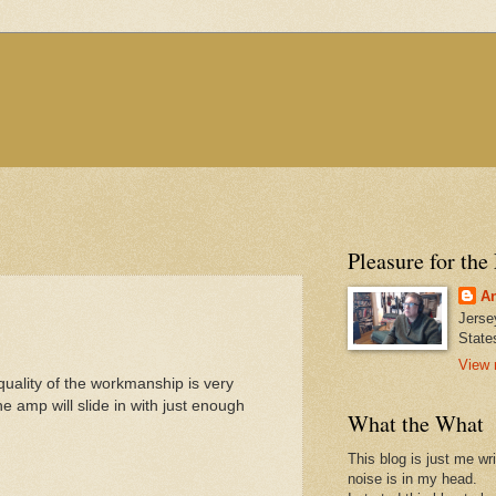
Pleasure for the
An
Jerse
State
View 
uality of the workmanship is very
he amp will slide in with just enough
What the What
This blog is just me wr
noise is in my head.