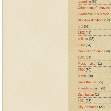
recording
(68)
Other people's movies
Tyrannosaurus Mouse
Bloodmask Shoot
(52)
gh1
(51)
1102
(48)
politics
(35)
1202
(34)
Production Sound
(34)
1301
(31)
Music I Like
(31)
0704
(30)
Meydl
(30)
Save the Cat
(29)
Friend's music
(28)
Distribution
(27)
1401
(23)
City Samanas
(22)