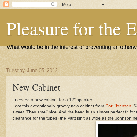
Pleasure for the 
What would be in the interest of preventing an other
Tuesday, June 05, 2012
New Cabinet
I needed a new cabinet for a 12" speaker.
I got this exceptionally groovy new cabinet from
Carl Johnson
. 
sweet. They
smell
nice. And the head is an almost perfect fit for
clearance for the tubes (the Mutt isn't as wide as the Johnson hea