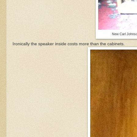
New Carl Johnso
Ironically the speaker inside costs more than the cabinets.