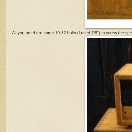
All you need are some 10-32 bolts (I used 7/8") to screw the spe