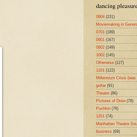
dancing pleasur
0904
(231)
Moviemaking in Genera
0701
(189)
0801
(167)
0802
(149)
1002
(145)
Otherwise
(127)
1101
(122)
Millennium Crisis (wa
guitar
(91)
Theater
(86)
Pictures of Drew
(78)
Pushkin
(78)
1201
(74)
Manhattan Theatre So
business
(69)