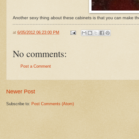
Another sexy thing about these cabinets is that you can make th
at
6/05/2012 06:23:00 PM
No comments:
Post a Comment
Newer Post
Subscribe to:
Post Comments (Atom)