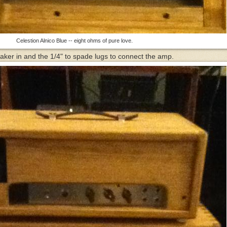
Celestion Alnico Blue -- eight ohms of pure love.
aker in and the 1/4" to spade lugs to connect the amp.