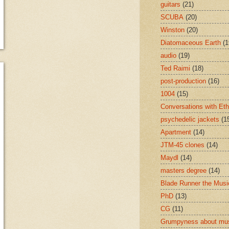
guitars
(21)
SCUBA
(20)
Winston
(20)
Diatomaceous Earth
(1
audio
(19)
Ted Raimi
(18)
post-production
(16)
1004
(15)
Conversations with Et
psychedelic jackets
(1
Apartment
(14)
JTM-45 clones
(14)
Maydl
(14)
masters degree
(14)
Blade Runner the Musi
PhD
(13)
CG
(11)
Grumpyness about mu