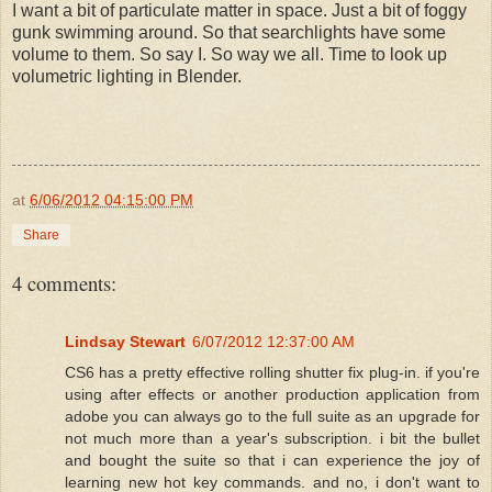
I want a bit of particulate matter in space. Just a bit of foggy
gunk swimming around. So that searchlights have some
volume to them. So say I. So way we all. Time to look up
volumetric lighting in Blender.
at
6/06/2012 04:15:00 PM
Share
4 comments:
Lindsay Stewart
6/07/2012 12:37:00 AM
CS6 has a pretty effective rolling shutter fix plug-in. if you're
using after effects or another production application from
adobe you can always go to the full suite as an upgrade for
not much more than a year's subscription. i bit the bullet
and bought the suite so that i can experience the joy of
learning new hot key commands. and no, i don't want to