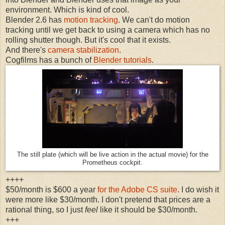
environment. Which is kind of cool.
Blender 2.6 has
motion tracking
. We can't do motion
tracking until we get back to using a camera which has no
rolling shutter though. But it's cool that it exists.
And there's
camera stabilization
.
Cogfilms has a bunch of
Blender tutorials
.
The still plate (which will be live action in the actual movie) for the
Prometheus cockpit.
++++
$50/month is $600 a year
for the Adobe CS suite
. I do wish it
were more like $30/month. I don't pretend that prices are a
rational thing, so I just
feel
like it should be $30/month.
+++