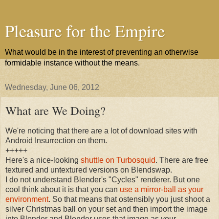
Pleasure for the Empire
What would be in the interest of preventing an otherwise
formidable instance without the means.
Wednesday, June 06, 2012
What are We Doing?
We're noticing that there are a lot of download sites with
Android Insurrection on them.
+++++
Here's a nice-looking
shuttle on Turbosquid
. There are free
textured and untextured versions on Blendswap.
I do not understand Blender's "Cycles" renderer. But one
cool think about it is that you can
use a mirror-ball as your
environment
. So that means that ostensibly you just shoot a
silver Christmas ball on your set and then import the image
into Blender and Blender uses that image as your