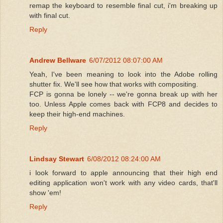
remap the keyboard to resemble final cut, i'm breaking up
with final cut.
Reply
Andrew Bellware
6/07/2012 08:07:00 AM
Yeah, I've been meaning to look into the Adobe rolling
shutter fix. We'll see how that works with compositing.
FCP is gonna be lonely -- we're gonna break up with her
too. Unless Apple comes back with FCP8 and decides to
keep their high-end machines.
Reply
Lindsay Stewart
6/08/2012 08:24:00 AM
i look forward to apple announcing that their high end
editing application won't work with any video cards, that'll
show 'em!
Reply