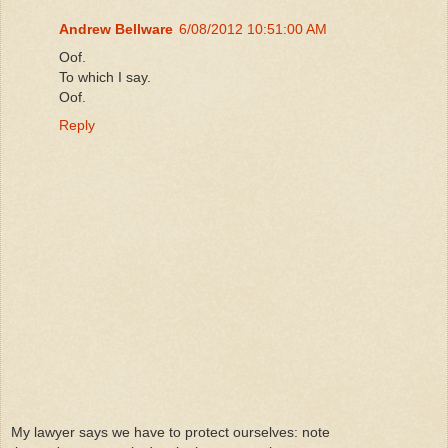
Andrew Bellware
6/08/2012 10:51:00 AM
Oof.
To which I say.
Oof.
Reply
My lawyer says we have to protect ourselves: note