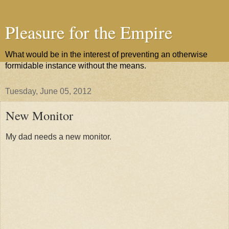
Pleasure for the Empire
What would be in the interest of preventing an otherwise
formidable instance without the means.
Tuesday, June 05, 2012
New Monitor
My dad needs a new monitor.