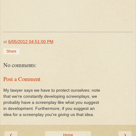
at
6/05/2012 04:51:00 PM
Share
No comments:
Post a Comment
My lawyer says we have to protect ourselves: note
that we're constantly developing screenplays, we
probably have a screenplay like what you suggest
in development. Furthermore, if you suggest an
idea for a screenplay you're
giving
us that idea.
‹
›
Home