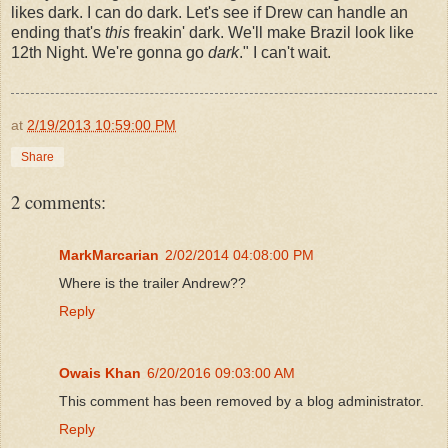
likes dark. I can do dark. Let's see if Drew can handle an
ending that's
this
freakin' dark. We'll make Brazil look like
12th Night. We're gonna go
dark
." I can't wait.
at
2/19/2013 10:59:00 PM
Share
2 comments:
MarkMarcarian
2/02/2014 04:08:00 PM
Where is the trailer Andrew??
Reply
Owais Khan
6/20/2016 09:03:00 AM
This comment has been removed by a blog administrator.
Reply