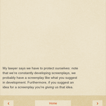
My lawyer says we have to protect ourselves: note
that we're constantly developing screenplays, we
probably have a screenplay like what you suggest
in development. Furthermore, if you suggest an
idea for a screenplay you're
giving
us that idea.
‹
›
Home