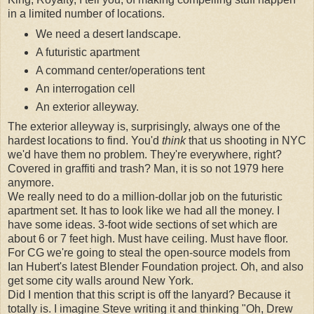
in a limited number of locations.
We need a desert landscape.
A futuristic apartment
A command center/operations tent
An interrogation cell
An exterior alleyway.
The exterior alleyway is, surprisingly, always one of the
hardest locations to find. You'd
think
that us shooting in NYC
we'd have them no problem. They're everywhere, right?
Covered in graffiti and trash? Man, it is so not 1979 here
anymore.
We really need to do a million-dollar job on the futuristic
apartment set. It has to look like we had all the money. I
have some ideas. 3-foot wide sections of set which are
about 6 or 7 feet high. Must have ceiling. Must have floor.
For CG we're going to steal the open-source models from
Ian Hubert's latest Blender Foundation project. Oh, and also
get some city walls around New York.
Did I mention that this script is off the lanyard? Because it
totally is. I imagine Steve writing it and thinking "Oh, Drew