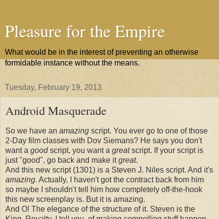
Pleasure for the Empire
What would be in the interest of preventing an otherwise
formidable instance without the means.
Tuesday, February 19, 2013
Android Masquerade
So we have an
amazing
script. You ever go to one of those
2-Day film classes with Dov Siemans? He says you don't
want a
good
script, you want a
great
script. If your script is
just "good", go back and make it
great
.
And this new script (1301) is a Steven J. Niles script. And it's
amazing
. Actually, I haven't got the contract back from him
so maybe I shouldn't tell him how completely off-the-hook
this new screenplay is. But it is amazing.
And O! The elegance of the structure of it. Steven is the
King, Royalty, I tell you, of making compelling stuff happen