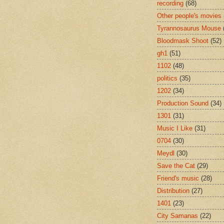
recording
(68)
Other people's movies
Tyrannosaurus Mouse
Bloodmask Shoot
(52)
gh1
(51)
1102
(48)
politics
(35)
1202
(34)
Production Sound
(34)
1301
(31)
Music I Like
(31)
0704
(30)
Meydl
(30)
Save the Cat
(29)
Friend's music
(28)
Distribution
(27)
1401
(23)
City Samanas
(22)