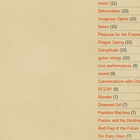
music
(11)
Deliverables
(10)
Imaginary Opera
(10)
Notes
(10)
Pleasure for the Empir
Prague Spring
(10)
Samplitude
(10)
guitar strings
(10)
Live performances
(9)
sound
(9)
Conversations with Ch
RCCNY
(8)
Blender
(7)
Drowned Girl
(7)
Pandora Machine
(7)
Pavlov and the Drooli
Red Flag of the Future
Six Easy Days
(7)