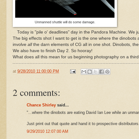
Unmanned shuttle will do some damage.
Today is "pile o' deadlines" day in the Pandora Machine. We ju
The big effects shot I want to get is the one where the dinobots
involve
all
the darn elements of CG all in one shot. Dinobots, the s
We also have to finish Day 2. So hooray!
What does all this mean for us beginning photography on a third 
at
9/28/2010 11:00:00 PM
2 comments:
Chance Shirley
said...
"...where the dinobots are eating David Ian Lee while an unm
Just print out that quote and hand it to prospective distributor
9/29/2010 12:07:00 AM