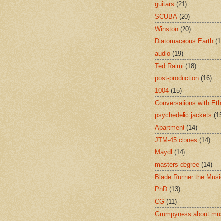
guitars
(21)
SCUBA
(20)
Winston
(20)
Diatomaceous Earth
(1
audio
(19)
Ted Raimi
(18)
post-production
(16)
1004
(15)
Conversations with Et
psychedelic jackets
(1
Apartment
(14)
JTM-45 clones
(14)
Maydl
(14)
masters degree
(14)
Blade Runner the Musi
PhD
(13)
CG
(11)
Grumpyness about mu