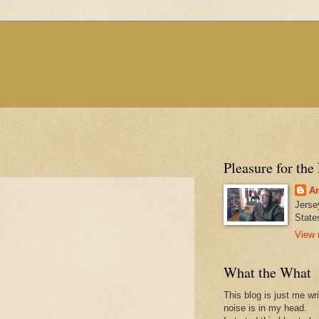
Pleasure for the
An
Jerse
State
View 
What the What
This blog is just me wr
noise is in my head.