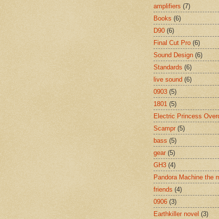
amplifiers
(7)
Books
(6)
D90
(6)
Final Cut Pro
(6)
Sound Design
(6)
Standards
(6)
live sound
(6)
0903
(5)
1801
(5)
Electric Princess Over
Scampr
(5)
bass
(5)
gear
(5)
GH3
(4)
Pandora Machine the 
friends
(4)
0906
(3)
Earthkiller novel
(3)