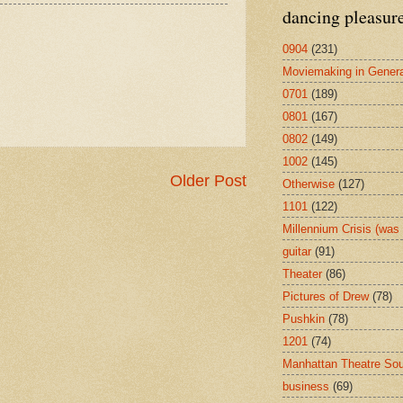
dancing pleasur
0904
(231)
Moviemaking in Genera
0701
(189)
0801
(167)
0802
(149)
1002
(145)
Older Post
Otherwise
(127)
1101
(122)
Millennium Crisis (wa
guitar
(91)
Theater
(86)
Pictures of Drew
(78)
Pushkin
(78)
1201
(74)
Manhattan Theatre So
business
(69)