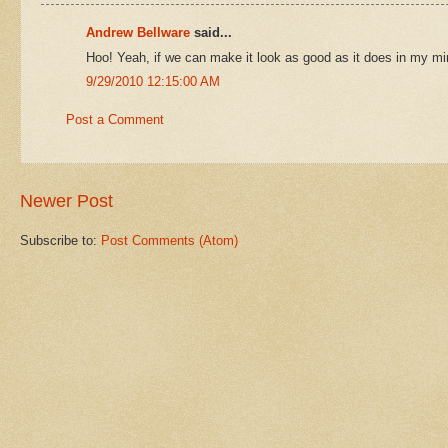
Andrew Bellware
said...
Hoo! Yeah, if we can make it look as good as it does in my min
9/29/2010 12:15:00 AM
Post a Comment
Newer Post
Subscribe to:
Post Comments (Atom)