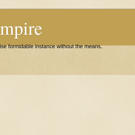
Empire
wise formidable instance without the means.