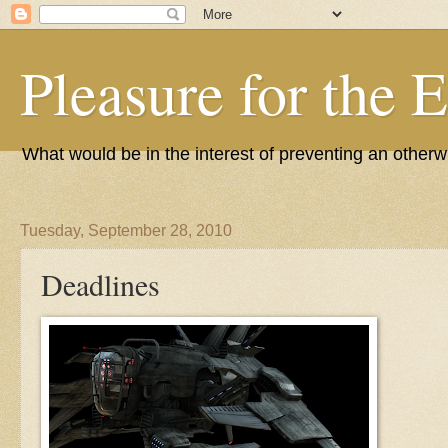
Pleasure for the 
What would be in the interest of preventing an other
Tuesday, September 28, 2010
Deadlines