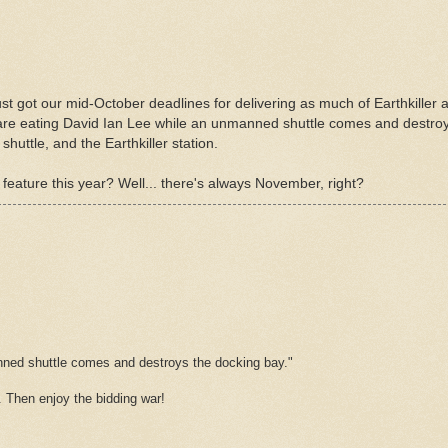
st got our mid-October deadlines for delivering as much of Earthkiller
 are eating David Ian Lee while an unmanned shuttle comes and destroys
huttle, and the Earthkiller station.
feature this year? Well... there's always November, right?
anned shuttle comes and destroys the docking bay."
s. Then enjoy the bidding war!