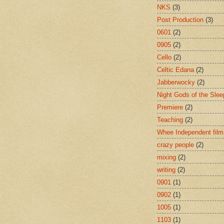
NKS
(3)
Post Production
(3)
0601
(2)
0905
(2)
Cello
(2)
Celtic Edana
(2)
Jabberwocky
(2)
Night Gods of the Slee
Premiere
(2)
Teaching
(2)
Whee Independent film
crazy people
(2)
mixing
(2)
writing
(2)
0901
(1)
0902
(1)
1005
(1)
1103
(1)