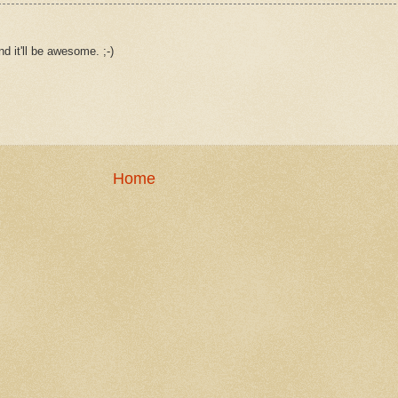
d it'll be awesome. ;-)
Home