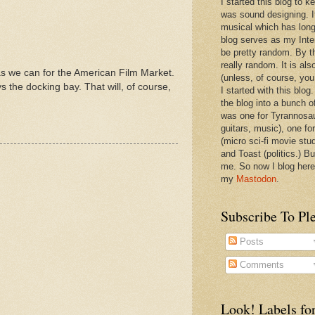
I started this blog to 
was sound designing. 
musical which has long
blog serves as my Inte
be pretty random. By th
really random. It is als
 as we can for the American Film Market.
(unless, of course, you
 the docking bay. That will, of course,
I started with this blog
the blog into a bunch o
was one for Tyrannosa
guitars, music), one f
(micro sci-fi movie stu
and Toast (politics.) Bu
me. So now I blog here
my
Mastodon
.
Subscribe To Pl
Posts
Comments
Look! Labels for