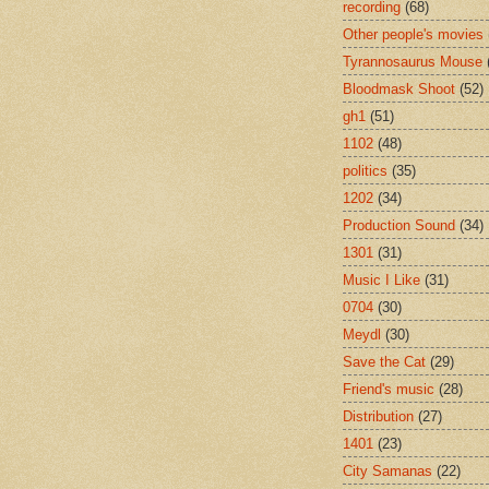
recording
(68)
Other people's movies
Tyrannosaurus Mouse
Bloodmask Shoot
(52)
gh1
(51)
1102
(48)
politics
(35)
1202
(34)
Production Sound
(34)
1301
(31)
Music I Like
(31)
0704
(30)
Meydl
(30)
Save the Cat
(29)
Friend's music
(28)
Distribution
(27)
1401
(23)
City Samanas
(22)