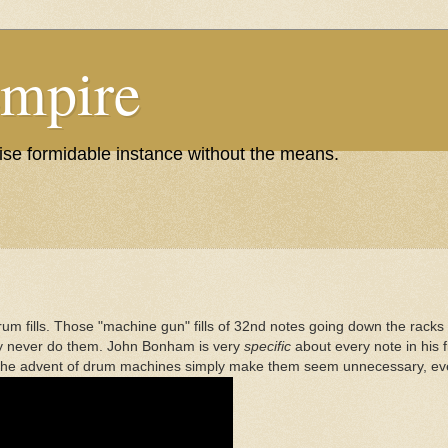
Empire
wise formidable instance without the means.
m fills. Those "machine gun" fills of 32nd notes going down the racks of 
lly never do them. John Bonham is very
specific
about every note in his fi
d the advent of drum machines simply make them seem unnecessary, eve