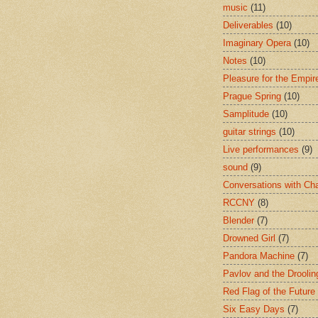
music
(11)
Deliverables
(10)
Imaginary Opera
(10)
Notes
(10)
Pleasure for the Empir
Prague Spring
(10)
Samplitude
(10)
guitar strings
(10)
Live performances
(9)
sound
(9)
Conversations with Ch
RCCNY
(8)
Blender
(7)
Drowned Girl
(7)
Pandora Machine
(7)
Pavlov and the Drooli
Red Flag of the Future
Six Easy Days
(7)