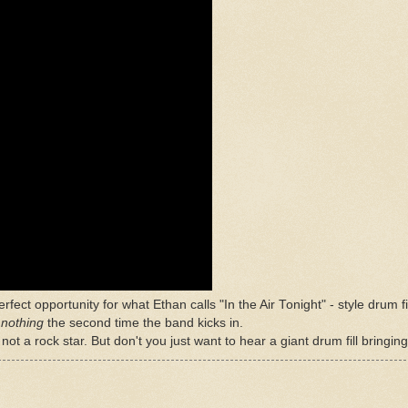
erfect opportunity for what Ethan calls "In the Air Tonight" - style drum f
d
nothing
the second time the band kicks in.
ot a rock star. But don't you just want to hear a giant drum fill bringin