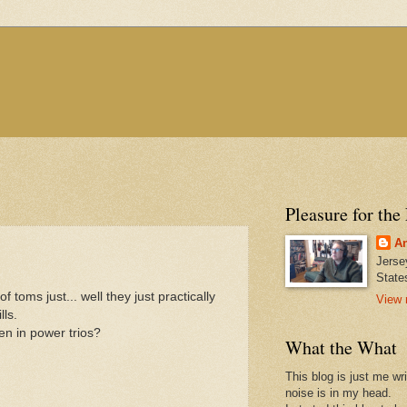
Pleasure for the
An
Jerse
State
toms just... well they just practically
View 
lls.
n in power trios?
What the What
This blog is just me wr
noise is in my head.