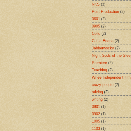
NKS
(3)
Post Production
(3)
0601
(2)
0905
(2)
Cello
(2)
Celtic Edana
(2)
Jabberwocky
(2)
Night Gods of the Slee
Premiere
(2)
Teaching
(2)
Whee Independent film
crazy people
(2)
mixing
(2)
writing
(2)
0901
(1)
0902
(1)
1005
(1)
1103
(1)