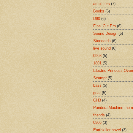
amplifiers
(7)
Books
(6)
D90
(6)
Final Cut Pro
(6)
Sound Design
(6)
Standards
(6)
live sound
(6)
0903
(5)
1801
(5)
Electric Princess Over
Scampr
(5)
bass
(5)
gear
(5)
GH3
(4)
Pandora Machine the 
friends
(4)
0906
(3)
Earthkiller novel
(3)