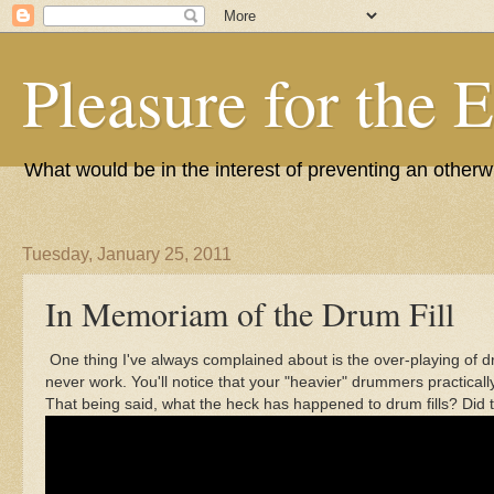
Pleasure for the 
What would be in the interest of preventing an other
Tuesday, January 25, 2011
In Memoriam of the Drum Fill
One thing I've always complained about is the over-playing of dru
never work. You'll notice that your "heavier" drummers practica
That being said, what the heck has happened to drum fills? Di