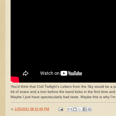
You'd think that Civil Twilight's Letters from the Sky would be a p
bit of snare and a tom before the band kicks in the first time an
Maybe I just have spectacularly bad taste. Maybe this is why I'm n
at
1/25/2011 08:31:00 PM