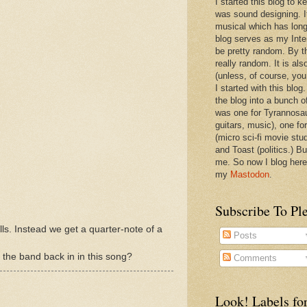
I started this blog to 
was sound designing. 
musical which has long
blog serves as my Inte
be pretty random. By th
really random. It is als
(unless, of course, you
I started with this blog
the blog into a bunch o
was one for Tyrannosa
guitars, music), one f
(micro sci-fi movie stu
and Toast (politics.) Bu
me. So now I blog here
my
Mastodon
.
Subscribe To Pl
ills. Instead we get a quarter-note of a
Posts
g the band back in in this song?
Comments
Look! Labels for