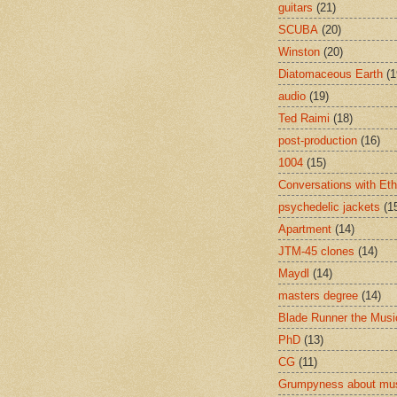
guitars
(21)
SCUBA
(20)
Winston
(20)
Diatomaceous Earth
(1
audio
(19)
Ted Raimi
(18)
post-production
(16)
1004
(15)
Conversations with Et
psychedelic jackets
(1
Apartment
(14)
JTM-45 clones
(14)
Maydl
(14)
masters degree
(14)
Blade Runner the Musi
PhD
(13)
CG
(11)
Grumpyness about mu