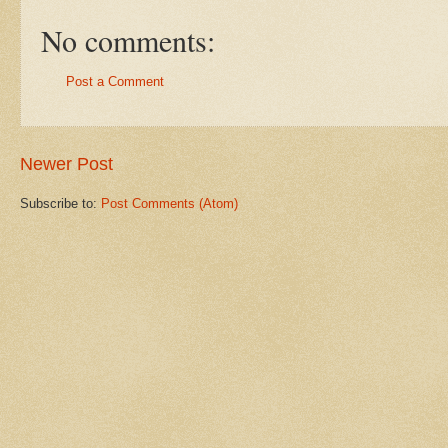
No comments:
Post a Comment
Newer Post
Subscribe to:
Post Comments (Atom)