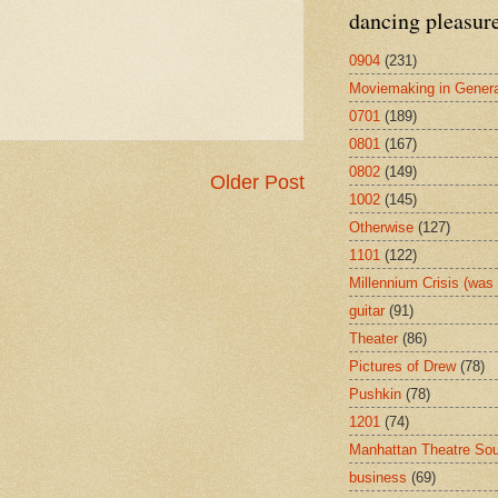
dancing pleasur
0904
(231)
Moviemaking in Genera
0701
(189)
0801
(167)
0802
(149)
Older Post
1002
(145)
Otherwise
(127)
1101
(122)
Millennium Crisis (wa
guitar
(91)
Theater
(86)
Pictures of Drew
(78)
Pushkin
(78)
1201
(74)
Manhattan Theatre So
business
(69)