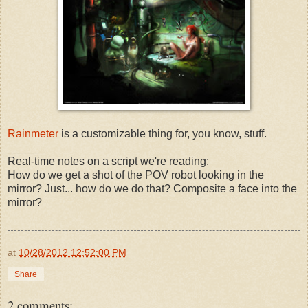
Rainmeter
is a customizable thing for, you know, stuff.
_____
Real-time notes on a script we're reading:
How do we get a shot of the POV robot looking in the
mirror? Just... how do we do that? Composite a face into the
mirror?
at
10/28/2012 12:52:00 PM
Share
2 comments: