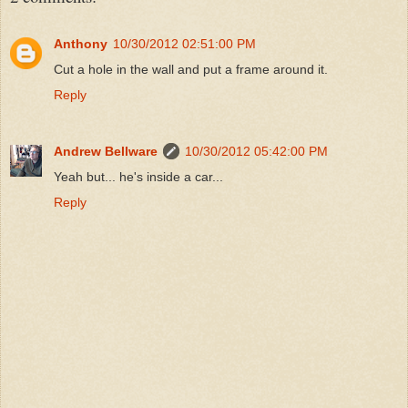
Anthony
10/30/2012 02:51:00 PM
Cut a hole in the wall and put a frame around it.
Reply
Andrew Bellware
10/30/2012 05:42:00 PM
Yeah but... he's inside a car...
Reply