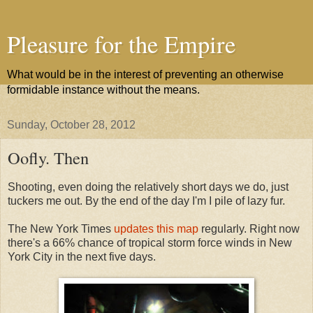
Pleasure for the Empire
What would be in the interest of preventing an otherwise
formidable instance without the means.
Sunday, October 28, 2012
Oofly. Then
Shooting, even doing the relatively short days we do, just
tuckers me out. By the end of the day I'm I pile of lazy fur.
The New York Times
updates this map
regularly. Right now
there's a 66% chance of tropical storm force winds in New
York City in the next five days.