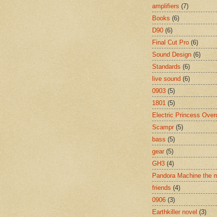
amplifiers
(7)
Books
(6)
D90
(6)
Final Cut Pro
(6)
Sound Design
(6)
Standards
(6)
live sound
(6)
0903
(5)
1801
(5)
Electric Princess Over
Scampr
(5)
bass
(5)
gear
(5)
GH3
(4)
Pandora Machine the 
friends
(4)
0906
(3)
Earthkiller novel
(3)