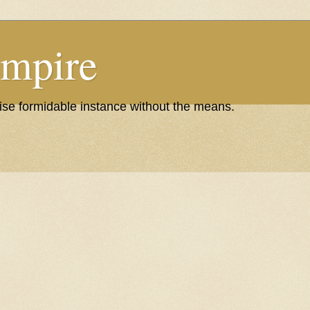
Empire
wise formidable instance without the means.