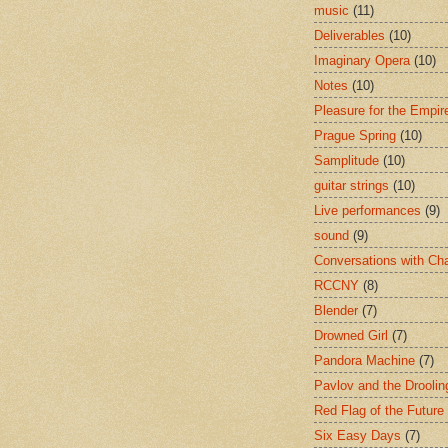
music
(11)
Deliverables
(10)
Imaginary Opera
(10)
Notes
(10)
Pleasure for the Empir
Prague Spring
(10)
Samplitude
(10)
guitar strings
(10)
Live performances
(9)
sound
(9)
Conversations with Ch
RCCNY
(8)
Blender
(7)
Drowned Girl
(7)
Pandora Machine
(7)
Pavlov and the Drooli
Red Flag of the Future
Six Easy Days
(7)