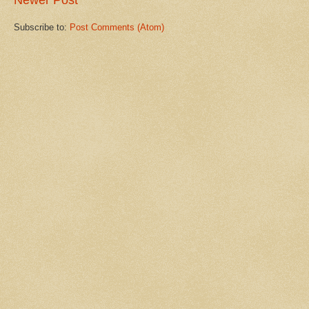
Newer Post
Subscribe to:
Post Comments (Atom)