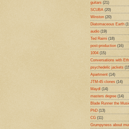
guitars
(21)
SCUBA
(20)
Winston
(20)
Diatomaceous Earth
(1
audio
(19)
Ted Raimi
(18)
post-production
(16)
1004
(15)
Conversations with Et
psychedelic jackets
(1
Apartment
(14)
JTM-45 clones
(14)
Maydl
(14)
masters degree
(14)
Blade Runner the Musi
PhD
(13)
CG
(11)
Grumpyness about mu