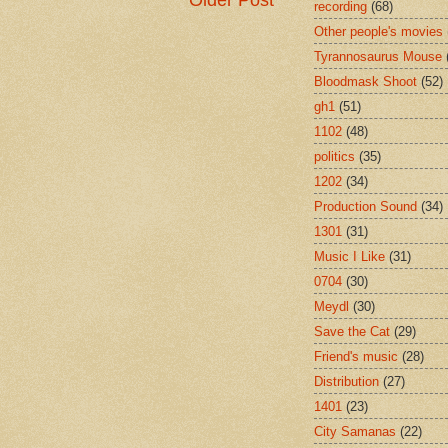
Older Post
recording
(68)
Other people's movies
Tyrannosaurus Mouse
Bloodmask Shoot
(52)
gh1
(51)
1102
(48)
politics
(35)
1202
(34)
Production Sound
(34)
1301
(31)
Music I Like
(31)
0704
(30)
Meydl
(30)
Save the Cat
(29)
Friend's music
(28)
Distribution
(27)
1401
(23)
City Samanas
(22)