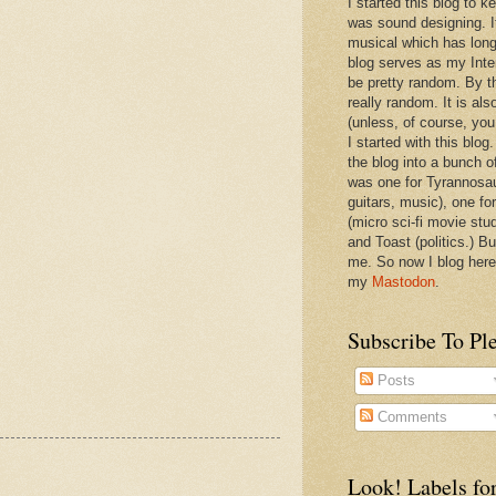
I started this blog to 
was sound designing. 
musical which has long
blog serves as my Inte
be pretty random. By th
really random. It is als
(unless, of course, you
I started with this blog
the blog into a bunch o
was one for Tyrannosa
guitars, music), one f
(micro sci-fi movie stu
and Toast (politics.) Bu
me. So now I blog here
my
Mastodon
.
Subscribe To Pl
Posts
Comments
Look! Labels for