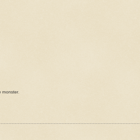
e monster.