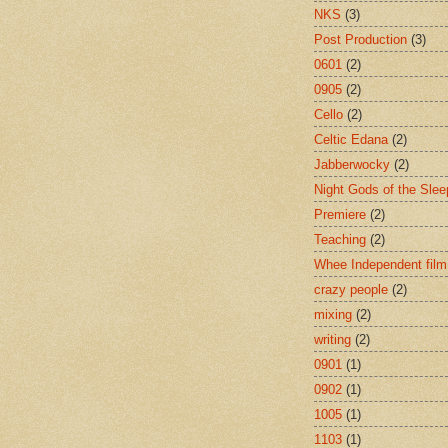
NKS
(3)
Post Production
(3)
0601
(2)
0905
(2)
Cello
(2)
Celtic Edana
(2)
Jabberwocky
(2)
Night Gods of the Slee
Premiere
(2)
Teaching
(2)
Whee Independent film
crazy people
(2)
mixing
(2)
writing
(2)
0901
(1)
0902
(1)
1005
(1)
1103
(1)