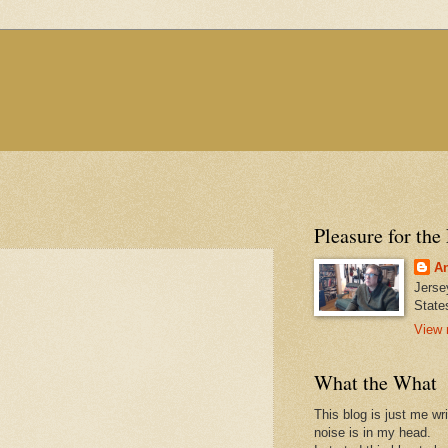
Pleasure for the
An
Jerse
State
View 
What the What
This blog is just me wr
noise is in my head.