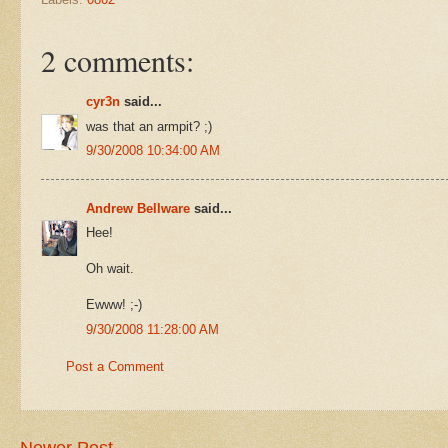
2 comments:
cyr3n
said...
was that an armpit? ;)
9/30/2008 10:34:00 AM
Andrew Bellware
said...
Hee!
Oh wait.
Ewww! ;-)
9/30/2008 11:28:00 AM
Post a Comment