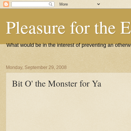
Pleasure for the 
What would be in the interest of preventing an other
Monday, September 29, 2008
Bit O' the Monster for Ya