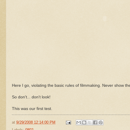
Here I go, violating the basic rules of filmmaking. Never show th
So don't... don't look!
This was our first test.
at
9/29/2008 12:14:00 PM
Labels:
0802