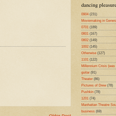
dancing pleasur
0904
(231)
Moviemaking in Genera
0701
(189)
0801
(167)
0802
(149)
1002
(145)
Otherwise
(127)
1101
(122)
Millennium Crisis (wa
guitar
(91)
Theater
(86)
Pictures of Drew
(78)
Pushkin
(78)
1201
(74)
Manhattan Theatre So
business
(69)