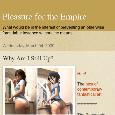
Pleasure for the Empire
What would be in the interest of preventing an otherwise
formidable instance without the means.
Wednesday, March 04, 2009
Why Am I Still Up?
Hee!
The
best of
contemporary
fantastical art
.
*************
The Panasonic