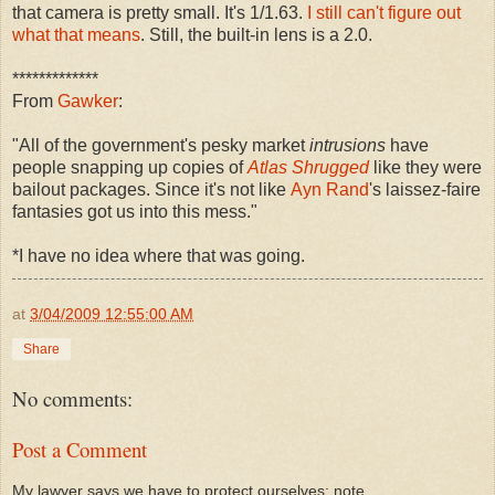
that camera is pretty small. It's 1/1.63.
I still can't figure out
what that means
. Still, the built-in lens is a 2.0.
*************
From
Gawker
:
"All of the government's pesky market
intrusions
have
people snapping up copies of
Atlas Shrugged
like they were
bailout packages. Since it's not like
Ayn Rand
's laissez-faire
fantasies got us into this mess."
*I have no idea where that was going.
at
3/04/2009 12:55:00 AM
Share
No comments:
Post a Comment
My lawyer says we have to protect ourselves: note