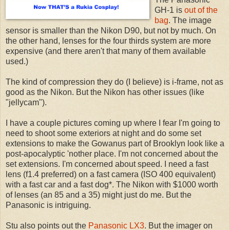
GH-1 is
out of the
bag
. The image
sensor is smaller than the Nikon D90, but not by much. On
the other hand, lenses for the four thirds system are more
expensive (and there aren't that many of them available
used.)
The kind of compression they do (I believe) is i-frame, not as
good as the Nikon. But the Nikon has other issues (like
"jellycam").
I have a couple pictures coming up where I fear I'm going to
need to shoot some exteriors at night and do some set
extensions to make the Gowanus part of Brooklyn look like a
post-apocalyptic 'nother place. I'm not concerned about the
set extensions. I'm concerned about speed. I need a fast
lens (f1.4 preferred) on a fast camera (ISO 400 equivalent)
with a fast car and a fast dog*. The Nikon with $1000 worth
of lenses (an 85 and a 35) might just do me. But the
Panasonic is intriguing.
Stu also points out the
Panasonic LX3
. But the imager on