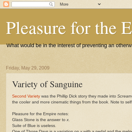
Pleasure for the 
What would be in the interest of preventing an other
Friday, May 29, 2009
Variety of Sanguine
Second Variety
was the Phillip Dick story they made into
Scream
the cooler and more cinematic things from the book. Note to sel
Pleasure for the Empire notes:
Glass Stone is the answer to
x
.
Suite of Blue is useless.
One of Those Days is a variation on
x
with a pedal and the melod