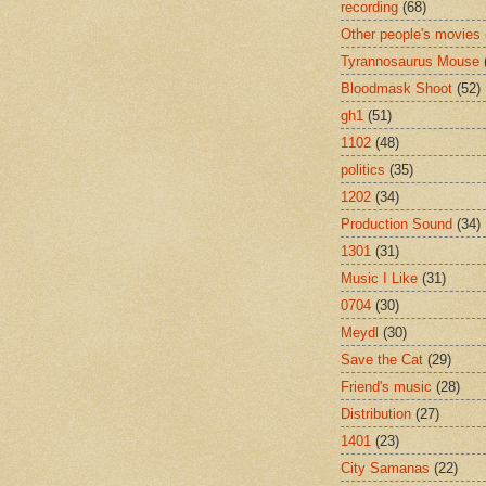
recording
(68)
Other people's movies
Tyrannosaurus Mouse
Bloodmask Shoot
(52)
gh1
(51)
1102
(48)
politics
(35)
1202
(34)
Production Sound
(34)
1301
(31)
Music I Like
(31)
0704
(30)
Meydl
(30)
Save the Cat
(29)
Friend's music
(28)
Distribution
(27)
1401
(23)
City Samanas
(22)