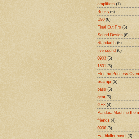
amplifiers
(7)
Books
(6)
D90
(6)
Final Cut Pro
(6)
Sound Design
(6)
Standards
(6)
live sound
(6)
0903
(5)
1801
(5)
Electric Princess Over
Scampr
(5)
bass
(5)
gear
(5)
GH3
(4)
Pandora Machine the 
friends
(4)
0906
(3)
Earthkiller novel
(3)