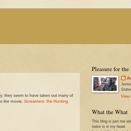
Pleasure for the
An
Jerse
State
 they seem to have taken out many of
View 
to the movie,
Screamers: the Hunting
.
What the What
This blog is just me wr
noise is in my head.