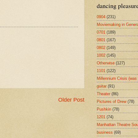
dancing pleasur
0904
(231)
Moviemaking in Genera
0701
(189)
0801
(167)
0802
(149)
1002
(145)
Otherwise
(127)
1101
(122)
Millennium Crisis (wa
guitar
(91)
Theater
(86)
Older Post
Pictures of Drew
(78)
Pushkin
(78)
1201
(74)
Manhattan Theatre So
business
(69)