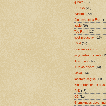
guitars
(21)
SCUBA
(20)
Winston
(20)
Diatomaceous Earth
(1
audio
(19)
Ted Raimi
(18)
post-production
(16)
1004
(15)
Conversations with Et
psychedelic jackets
(1
Apartment
(14)
JTM-45 clones
(14)
Maydl
(14)
masters degree
(14)
Blade Runner the Musi
PhD
(13)
CG
(11)
Grumpyness about mu