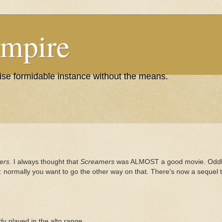
Empire
wise formidable instance without the means.
ers
. I always thought that
Screamers
was ALMOST a good movie. Oddly,
f: normally you want to go the other way on that. There's now a sequel 
y played in the alto range.