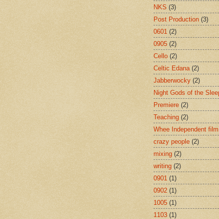
NKS
(3)
Post Production
(3)
0601
(2)
0905
(2)
Cello
(2)
Celtic Edana
(2)
Jabberwocky
(2)
Night Gods of the Slee
Premiere
(2)
Teaching
(2)
Whee Independent film
crazy people
(2)
mixing
(2)
writing
(2)
0901
(1)
0902
(1)
1005
(1)
1103
(1)