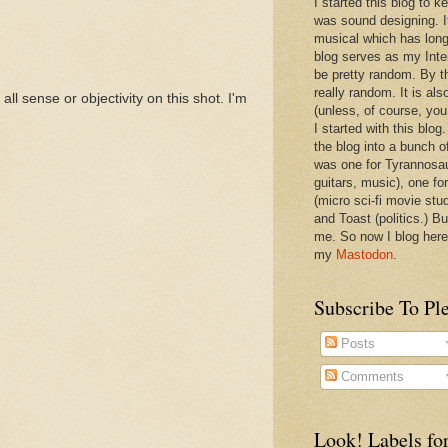
I started this blog to 
was sound designing. 
musical which has long
blog serves as my Inte
be pretty random. By th
really random. It is als
all sense or objectivity on this shot. I'm
(unless, of course, you
I started with this blog
the blog into a bunch o
was one for Tyrannosa
guitars, music), one f
(micro sci-fi movie stu
and Toast (politics.) Bu
me. So now I blog here
my
Mastodon
.
Subscribe To Pl
Posts
Comments
Look! Labels for