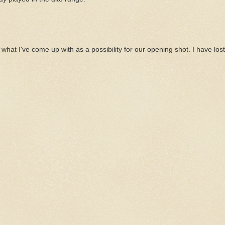
 what I've come up with as a possibility for our opening shot. I have lost 