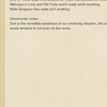
Walruses in Love and Old Turks aren't really worth anything.
Wide Sargasso Sea really isn't anything.
Clonehunter notes:
Due to the incredible weirdness of our rendering situation, this is
sorely tempted to not even do the move.