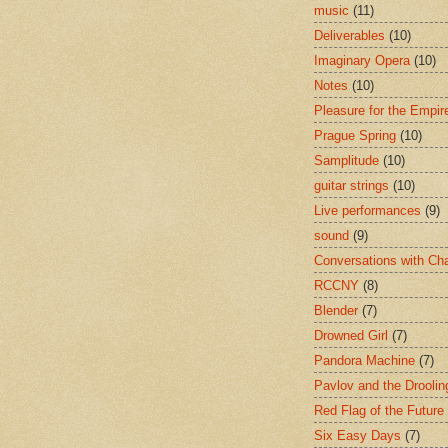
music
(11)
Deliverables
(10)
Imaginary Opera
(10)
Notes
(10)
Pleasure for the Empir
Prague Spring
(10)
Samplitude
(10)
guitar strings
(10)
Live performances
(9)
sound
(9)
Conversations with Ch
RCCNY
(8)
Blender
(7)
Drowned Girl
(7)
Pandora Machine
(7)
Pavlov and the Drooli
Red Flag of the Future
Six Easy Days
(7)