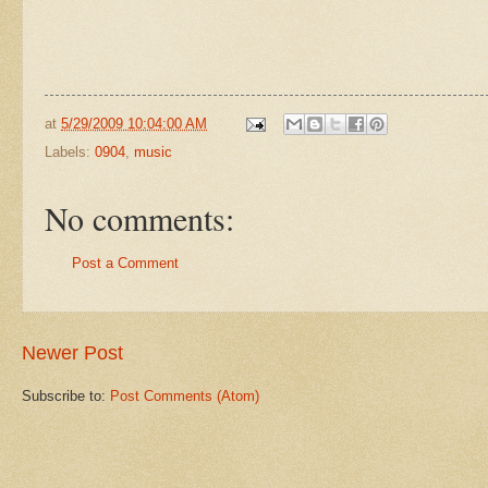
at
5/29/2009 10:04:00 AM
Labels:
0904
,
music
No comments:
Post a Comment
Newer Post
Subscribe to:
Post Comments (Atom)