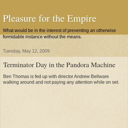
Pleasure for the Empire
What would be in the interest of preventing an otherwise
formidable instance without the means.
Tuesday, May 12, 2009
Terminator Day in the Pandora Machine
Ben Thomas is fed up with director Andrew Bellware
walking around and not paying any attention while on set.