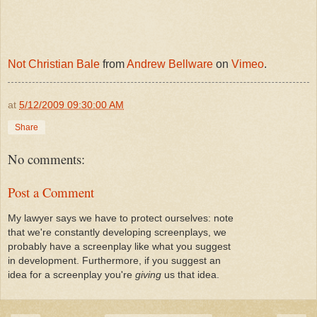
Not Christian Bale
from
Andrew Bellware
on
Vimeo
.
at
5/12/2009 09:30:00 AM
Share
No comments:
Post a Comment
My lawyer says we have to protect ourselves: note
that we're constantly developing screenplays, we
probably have a screenplay like what you suggest
in development. Furthermore, if you suggest an
idea for a screenplay you're
giving
us that idea.