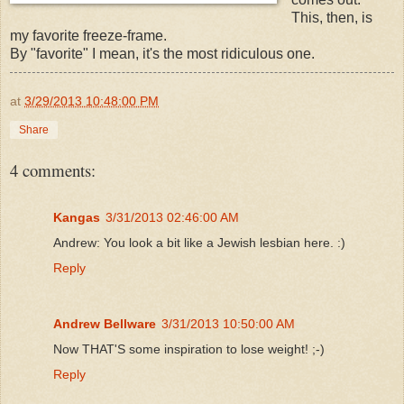
This, then, is
my favorite freeze-frame.
By "favorite" I mean, it's the most ridiculous one.
at
3/29/2013 10:48:00 PM
Share
4 comments:
Kangas
3/31/2013 02:46:00 AM
Andrew: You look a bit like a Jewish lesbian here. :)
Reply
Andrew Bellware
3/31/2013 10:50:00 AM
Now THAT'S some inspiration to lose weight! ;-)
Reply