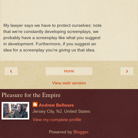
My lawyer says we have to protect ourselves: note
that we're constantly developing screenplays, we
probably have a screenplay like what you suggest
in development. Furthermore, if you suggest an
idea for a screenplay you're
giving
us that idea.
‹
›
Home
View web version
Pleasure for the Empire
Andrew Bellware
Jersey City, NJ, United States
View my complete profile
Powered by
Blogger
.