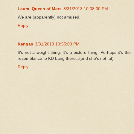
Laura, Queen of Mars
3/31/2013 10:08:00 PM
We are (apparently) not amused.
Reply
Kangas
3/31/2013 10:55:00 PM
It's not a weight thing. It's a picture thing. Perhaps it's the
resemblance to KD Lang there...(and she's not fat)
Reply