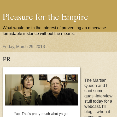
Pleasure for the Empire
What would be in the interest of preventing an otherwise
formidable instance without the means.
Friday, March 29, 2013
PR
The Martian
Queen and I
shot some
quasi-interview
stuff today for a
webcast. I'll
blog it when it
Yup. That's pretty much what ya got.
comes out.