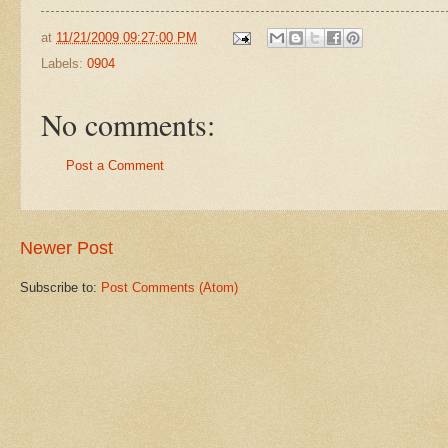
at
11/21/2009 09:27:00 PM
Labels:
0904
No comments:
Post a Comment
Newer Post
Subscribe to:
Post Comments (Atom)