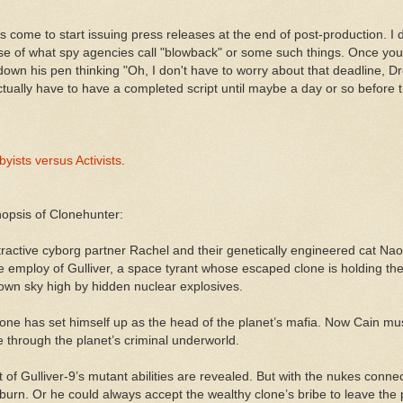
as come to start issuing press releases at the end of post-production. I 
e of what spy agencies call "blowback" or some such things. Once you
 down his pen thinking "Oh, I don't have to worry about that deadline, 
ctually have to have a completed script until maybe a day or so before t
yists versus Activists
.
nopsis of Clonehunter:
ttractive cyborg partner Rachel and their genetically engineered cat Na
he employ of Gulliver, a space tyrant whose escaped clone is holding the
blown sky high by hidden nuclear explosives.
’s clone has set himself up as the head of the planet’s mafia. Now Cain
 through the planet’s criminal underworld.
t of Gulliver-9’s mutant abilities are revealed. But with the nukes conn
ll burn. Or he could always accept the wealthy clone’s bribe to leave the 