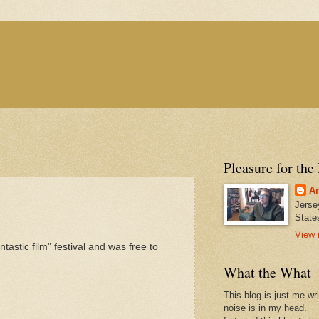
Pleasure for the
An
Jerse
State
View 
astic film" festival and was free to
What the What
This blog is just me wr
noise is in my head.