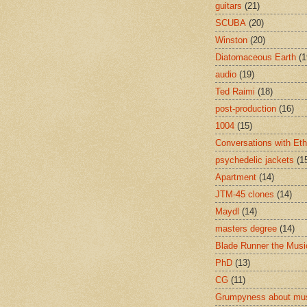
guitars
(21)
SCUBA
(20)
Winston
(20)
Diatomaceous Earth
(1
audio
(19)
Ted Raimi
(18)
post-production
(16)
1004
(15)
Conversations with Et
psychedelic jackets
(1
Apartment
(14)
JTM-45 clones
(14)
Maydl
(14)
masters degree
(14)
Blade Runner the Musi
PhD
(13)
CG
(11)
Grumpyness about mu