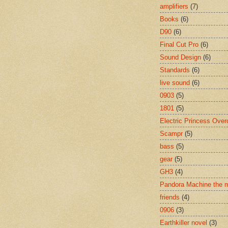
amplifiers
(7)
Books
(6)
D90
(6)
Final Cut Pro
(6)
Sound Design
(6)
Standards
(6)
live sound
(6)
0903
(5)
1801
(5)
Electric Princess Over
Scampr
(5)
bass
(5)
gear
(5)
GH3
(4)
Pandora Machine the 
friends
(4)
0906
(3)
Earthkiller novel
(3)