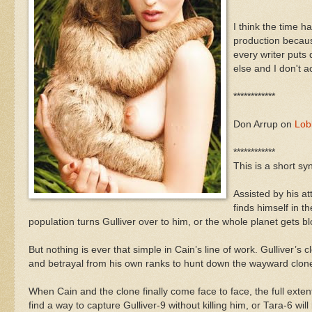
I think the time h
production becaus
every writer puts
else and I don't a
************
Don Arrup on
Lobb
************
This is a short sy
Assisted by his a
finds himself in t
population turns Gulliver over to him, or the whole planet gets 
But nothing is ever that simple in Cain’s line of work. Gulliver
and betrayal from his own ranks to hunt down the wayward clone
When Cain and the clone finally come face to face, the full exten
find a way to capture Gulliver-9 without killing him, or Tara-6 wi