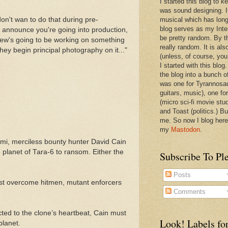
I started this blog to 
was sound designing. 
don't wan to do that during pre-
musical which has long
blog serves as my Inte
 announce you're going into production,
be pretty random. By th
Drew's going to be working on something
really random. It is als
hey begin principal photography on it..."
(unless, of course, you
I started with this blog
the blog into a bunch o
was one for Tyrannosa
guitars, music), one f
(micro sci-fi movie stu
and Toast (politics.) Bu
me. So now I blog here
my
Mastodon
.
omi, merciless bounty hunter David Cain
 planet of Tara-6 to ransom. Either the
Subscribe To Pl
Posts
 must overcome hitmen, mutant enforcers
Comments
ected to the clone’s heartbeat, Cain must
Look! Labels for
planet.