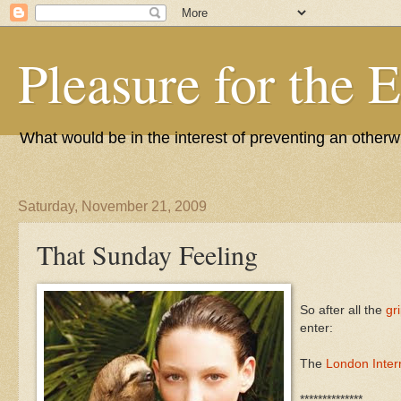
Pleasure for the 
What would be in the interest of preventing an other
Saturday, November 21, 2009
That Sunday Feeling
So after all the
gr
enter:
The
London Intern
**************