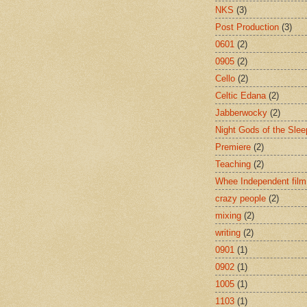
NKS
(3)
Post Production
(3)
0601
(2)
0905
(2)
Cello
(2)
Celtic Edana
(2)
Jabberwocky
(2)
Night Gods of the Slee
Premiere
(2)
Teaching
(2)
Whee Independent film
crazy people
(2)
mixing
(2)
writing
(2)
0901
(1)
0902
(1)
1005
(1)
1103
(1)