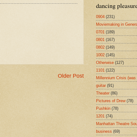
dancing pleasur
0904
(231)
Moviemaking in Genera
0701
(189)
0801
(167)
0802
(149)
1002
(145)
Otherwise
(127)
1101
(122)
Older Post
Millennium Crisis (wa
guitar
(91)
Theater
(86)
Pictures of Drew
(78)
Pushkin
(78)
1201
(74)
Manhattan Theatre So
business
(69)