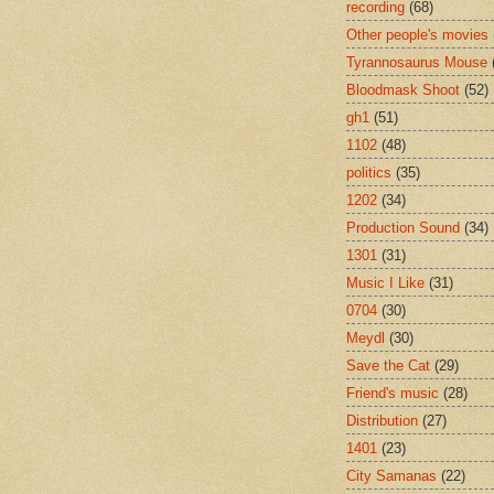
recording
(68)
Other people's movies
Tyrannosaurus Mouse
Bloodmask Shoot
(52)
gh1
(51)
1102
(48)
politics
(35)
1202
(34)
Production Sound
(34)
1301
(31)
Music I Like
(31)
0704
(30)
Meydl
(30)
Save the Cat
(29)
Friend's music
(28)
Distribution
(27)
1401
(23)
City Samanas
(22)