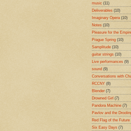
music
(11)
Deliverables
(10)
Imaginary Opera
(10)
Notes
(10)
Pleasure for the Empir
Prague Spring
(10)
Samplitude
(10)
guitar strings
(10)
Live performances
(9)
sound
(9)
Conversations with Ch
RCCNY
(8)
Blender
(7)
Drowned Girl
(7)
Pandora Machine
(7)
Pavlov and the Drooli
Red Flag of the Future
Six Easy Days
(7)