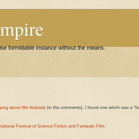
Empire
wise formidable instance without the means.
iping about film festivals
(in the comments), I found one which was a "fant
ational Festival of Science Fiction and Fantastic Film
.