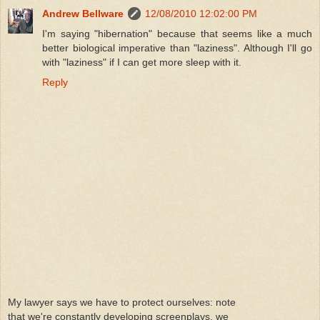
Andrew Bellware
12/08/2010 12:02:00 PM
I'm saying "hibernation" because that seems like a much
better biological imperative than "laziness". Although I'll go
with "laziness" if I can get more sleep with it.
Reply
My lawyer says we have to protect ourselves: note
that we're constantly developing screenplays, we