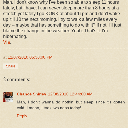
Man, I don't know why I've been so able to sleep 11 hours
lately, but I have. I can
never
sleep more than 8 hours at a
stretch yet lately I go KONK at about 11pm and don't wake
up 'till 10 the next morning. I try to walk a few miles every
day -- maybe that has something to do with it? If not, I'll just
blame the change in the weather. Yeah. That's it. I'm
hibernating.
Via
.
at
12/07/2010 05:38:00 PM
Share
2 comments:
Chance Shirley
12/08/2010 12:44:00 AM
Man, I don't wanna do nothin' but sleep since it's gotten
cold. I mean, I took two naps today!
Reply