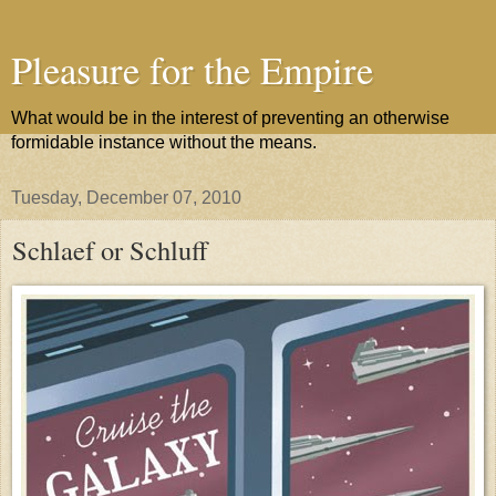
Pleasure for the Empire
What would be in the interest of preventing an otherwise
formidable instance without the means.
Tuesday, December 07, 2010
Schlaef or Schluff