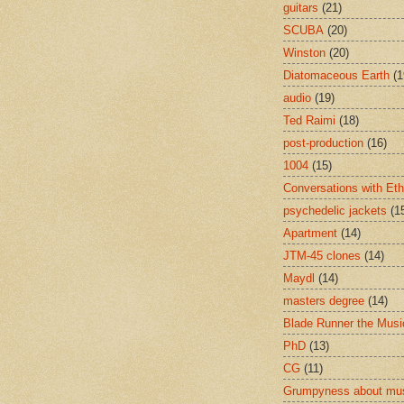
guitars
(21)
SCUBA
(20)
Winston
(20)
Diatomaceous Earth
(1
audio
(19)
Ted Raimi
(18)
post-production
(16)
1004
(15)
Conversations with Et
psychedelic jackets
(1
Apartment
(14)
JTM-45 clones
(14)
Maydl
(14)
masters degree
(14)
Blade Runner the Musi
PhD
(13)
CG
(11)
Grumpyness about mu