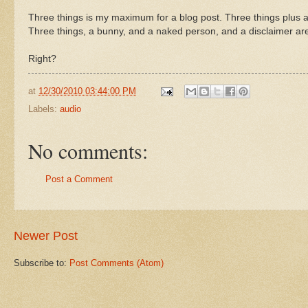
Three things is my maximum for a blog post. Three things plus a
Three things, a bunny, and a naked person, and a disclaimer ar
Right?
at
12/30/2010 03:44:00 PM
Labels:
audio
No comments:
Post a Comment
Newer Post
Subscribe to:
Post Comments (Atom)