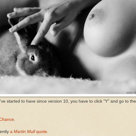
y've started to have since version 10, you have to click "Y" and go to th
Chance
.
rently
a
Martin Mull
quote
.