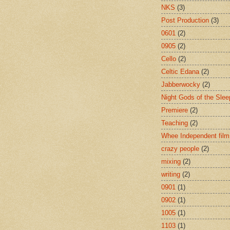
NKS
(3)
Post Production
(3)
0601
(2)
0905
(2)
Cello
(2)
Celtic Edana
(2)
Jabberwocky
(2)
Night Gods of the Slee
Premiere
(2)
Teaching
(2)
Whee Independent film
crazy people
(2)
mixing
(2)
writing
(2)
0901
(1)
0902
(1)
1005
(1)
1103
(1)