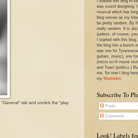
I started this blog to 
was sound designing. 
musical which has long
blog serves as my Inte
be pretty random. By th
really random. It is als
(unless, of course, you
I started with this blog
the blog into a bunch o
was one for Tyrannosa
guitars, music), one f
(micro sci-fi movie stu
and Toast (politics.) Bu
me. So now I blog here
my
Mastodon
.
Subscribe To Pl
e "General" tab and unclick the "play
Posts
Comments
Look! Labels for