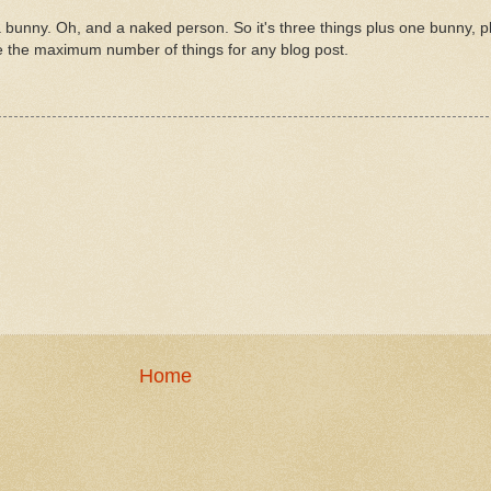
 bunny. Oh, and a naked person. So it's three things plus one bunny, p
e the maximum number of things for any blog post.
Home