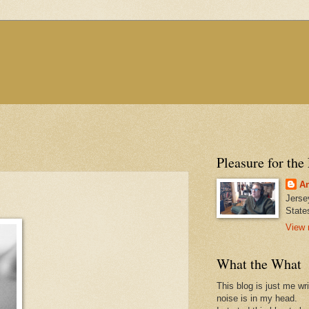
Pleasure for the
An
Jerse
State
View 
What the What
This blog is just me wr
noise is in my head.