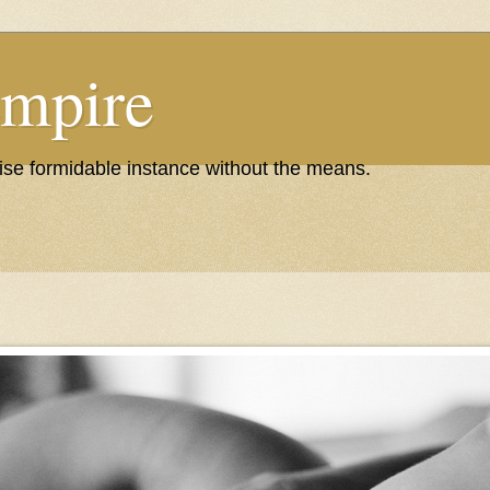
Empire
wise formidable instance without the means.