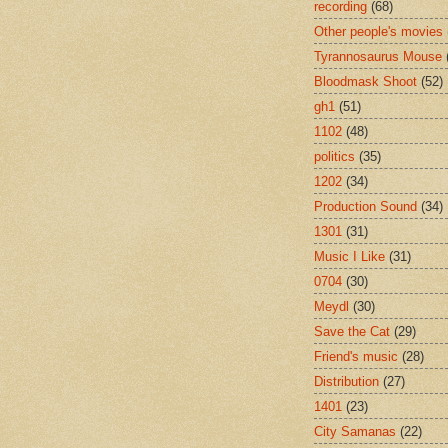
recording
(68)
Other people's movies
Tyrannosaurus Mouse
Bloodmask Shoot
(52)
gh1
(51)
1102
(48)
politics
(35)
1202
(34)
Production Sound
(34)
1301
(31)
Music I Like
(31)
0704
(30)
Meydl
(30)
Save the Cat
(29)
Friend's music
(28)
Distribution
(27)
1401
(23)
City Samanas
(22)