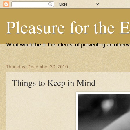
Pleasure for the 
What would be in the interest of preventing an other
Thursday, December 30, 2010
Things to Keep in Mind