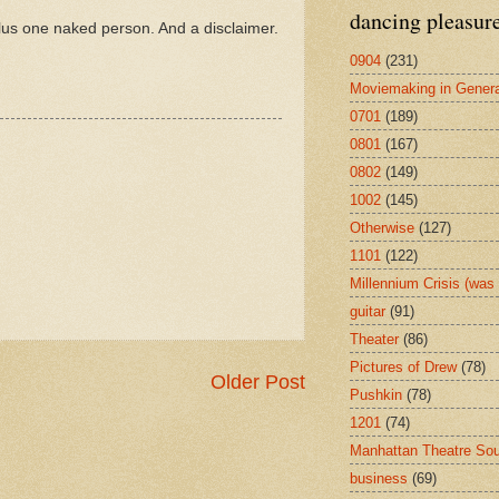
dancing pleasur
lus one naked person. And a disclaimer.
0904
(231)
Moviemaking in Genera
0701
(189)
0801
(167)
0802
(149)
1002
(145)
Otherwise
(127)
1101
(122)
Millennium Crisis (wa
guitar
(91)
Theater
(86)
Pictures of Drew
(78)
Older Post
Pushkin
(78)
1201
(74)
Manhattan Theatre So
business
(69)