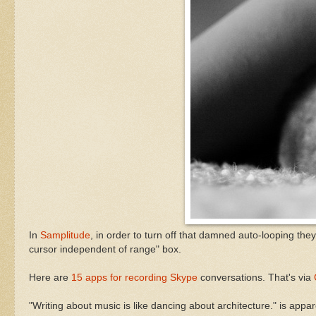
In
Samplitude
, in order to turn off that damned auto-looping the
cursor independent of range" box.
Here are
15 apps for recording Skype
conversations. That's via
"Writing about music is like dancing about architecture." is appa