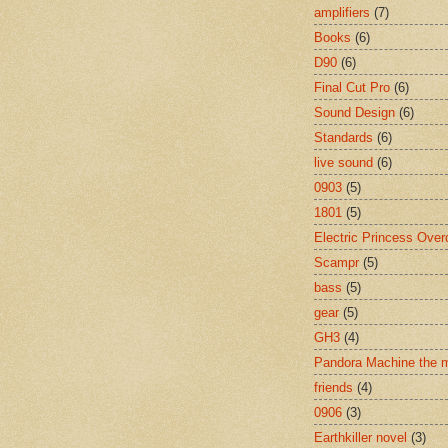
amplifiers
(7)
Books
(6)
D90
(6)
Final Cut Pro
(6)
Sound Design
(6)
Standards
(6)
live sound
(6)
0903
(5)
1801
(5)
Electric Princess Over
Scampr
(5)
bass
(5)
gear
(5)
GH3
(4)
Pandora Machine the 
friends
(4)
0906
(3)
Earthkiller novel
(3)