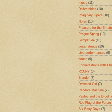
music
(11)
Deliverables
(10)
Imaginary Opera
(10)
Notes
(10)
Pleasure for the Empir
Prague Spring
(10)
Samplitude
(10)
guitar strings
(10)
Live performances
(9)
sound
(9)
Conversations with Ch
RCCNY
(8)
Blender
(7)
Drowned Girl
(7)
Pandora Machine
(7)
Pavlov and the Drooli
Red Flag of the Future
Six Easy Days
(7)