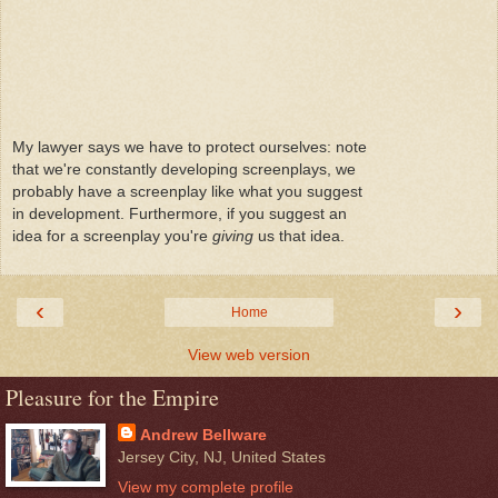
My lawyer says we have to protect ourselves: note
that we're constantly developing screenplays, we
probably have a screenplay like what you suggest
in development. Furthermore, if you suggest an
idea for a screenplay you're
giving
us that idea.
‹
›
Home
View web version
Pleasure for the Empire
Andrew Bellware
Jersey City, NJ, United States
View my complete profile