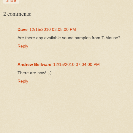
Share
2 comments:
Dave
12/15/2010 03:08:00 PM
Are there any available sound samples from T-Mouse?
Reply
Andrew Bellware
12/15/2010 07:04:00 PM
There are now! ;-)
Reply