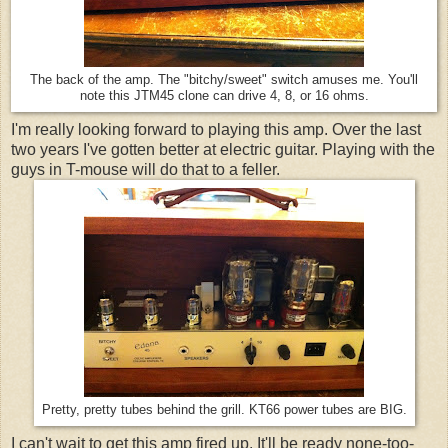
The back of the amp. The "bitchy/sweet" switch amuses me. You'll
note this JTM45 clone can drive 4, 8, or 16 ohms.
I'm really looking forward to playing this amp. Over the last
two years I've gotten better at electric guitar. Playing with the
guys in T-mouse will do that to a feller.
Pretty, pretty tubes behind the grill. KT66 power tubes are BIG.
I can't wait to get this amp fired up. It'll be ready none-too-