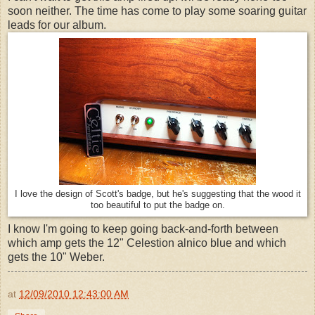
soon neither. The time has come to play some soaring guitar
leads for our album.
I love the design of Scott's badge, but he's suggesting that the wood it
too beautiful to put the badge on.
I know I'm going to keep going back-and-forth between
which amp gets the 12" Celestion alnico blue and which
gets the 10" Weber.
at
12/09/2010 12:43:00 AM