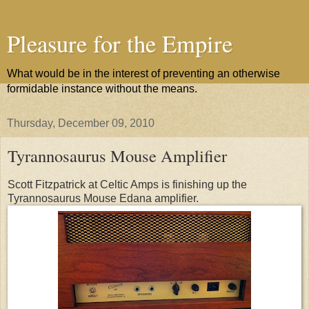
Pleasure for the Empire
What would be in the interest of preventing an otherwise
formidable instance without the means.
Thursday, December 09, 2010
Tyrannosaurus Mouse Amplifier
Scott Fitzpatrick at Celtic Amps is finishing up the
Tyrannosaurus Mouse Edana amplifier.