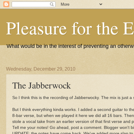
Pleasure for the 
What would be in the interest of preventing an other
Wednesday, December 29, 2010
The Jabberwock
So I think this is the recording of Jabberwocky. The mix is just 
But I think everything kinda works. I added a second guitar to th
8-bar verse, but when we played it here we did all 16 bars. Then I
stole a vocal take from an earlier version of that first verse and pu
Tell me your notes! Go ahead, post a comment. Blogger won't bi
UPDATE: the notes have come back. We've added more slap to t