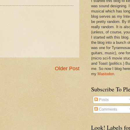
I started this blog to 
was sound designing. 
musical which has long
blog serves as my Inte
be pretty random. By th
really random. It is als
(unless, of course, you
I started with this blog
the blog into a bunch o
was one for Tyrannosa
guitars, music), one f
(micro sci-fi movie stu
and Toast (politics.) Bu
Older Post
me. So now I blog here
my
Mastodon
.
Subscribe To Pl
Posts
Comments
Look! Labels for