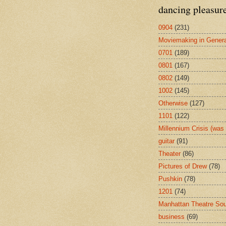
dancing pleasur
0904
(231)
Moviemaking in Genera
0701
(189)
0801
(167)
0802
(149)
1002
(145)
Otherwise
(127)
1101
(122)
Millennium Crisis (wa
guitar
(91)
Theater
(86)
Pictures of Drew
(78)
Pushkin
(78)
1201
(74)
Manhattan Theatre So
business
(69)