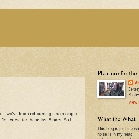
Pleasure for the
An
Jerse
State
View 
e -- we've been rehearsing it as a single
What the What
irst verse for those last 8 bars. So I
This blog is just me wr
noise is in my head.