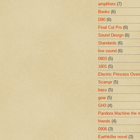
amplifiers
(7)
Books
(6)
D90
(6)
Final Cut Pro
(6)
Sound Design
(6)
Standards
(6)
live sound
(6)
0903
(5)
1801
(5)
Electric Princess Over
Scampr
(5)
bass
(5)
gear
(5)
GH3
(4)
Pandora Machine the 
friends
(4)
0906
(3)
Earthkiller novel
(3)