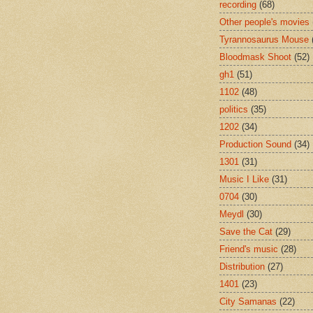
recording
(68)
Other people's movies
Tyrannosaurus Mouse
Bloodmask Shoot
(52)
gh1
(51)
1102
(48)
politics
(35)
1202
(34)
Production Sound
(34)
1301
(31)
Music I Like
(31)
0704
(30)
Meydl
(30)
Save the Cat
(29)
Friend's music
(28)
Distribution
(27)
1401
(23)
City Samanas
(22)