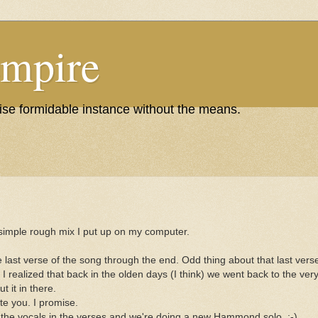
Empire
wise formidable instance without the means.
a simple rough mix I put up on my computer.
e last verse of the song through the end. Odd thing about that last vers
 realized that back in the olden days (I think) we went back to the very f
t it in there.
te you. I promise.
he vocals in the verses and we're doing a new Hammond solo. ;-)