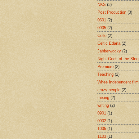
NKS
(3)
Post Production
(3)
0601
(2)
0905
(2)
Cello
(2)
Celtic Edana
(2)
Jabberwocky
(2)
Night Gods of the Slee
Premiere
(2)
Teaching
(2)
Whee Independent film
crazy people
(2)
mixing
(2)
writing
(2)
0901
(1)
0902
(1)
1005
(1)
1103
(1)