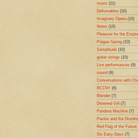
music
(11)
Deliverables
(10)
Imaginary Opera
(10)
Notes
(10)
Pleasure for the Empir
Prague Spring
(10)
Samplitude
(10)
guitar strings
(10)
Live performances
(9)
sound
(9)
Conversations with Ch
RCCNY
(8)
Blender
(7)
Drowned Girl
(7)
Pandora Machine
(7)
Pavlov and the Drooli
Red Flag of the Future
Six Easy Days
(7)