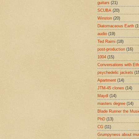
guitars
(21)
SCUBA
(20)
Winston
(20)
Diatomaceous Earth
(1
audio
(19)
Ted Raimi
(18)
post-production
(16)
1004
(15)
Conversations with Et
psychedelic jackets
(1
Apartment
(14)
JTM-45 clones
(14)
Maydl
(14)
masters degree
(14)
Blade Runner the Musi
PhD
(13)
CG
(11)
Grumpyness about mu