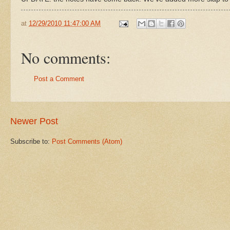
at
12/29/2010 11:47:00 AM
No comments:
Post a Comment
Newer Post
Subscribe to:
Post Comments (Atom)