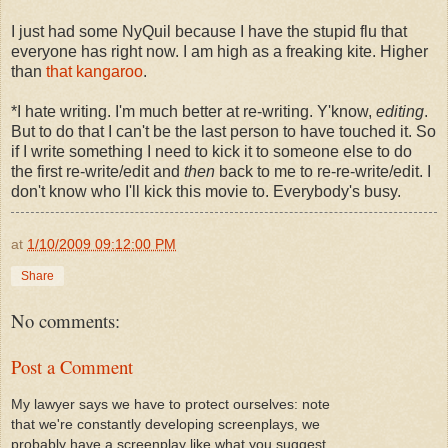
I just had some NyQuil because I have the stupid flu that
everyone has right now. I am high as a freaking kite. Higher
than
that kangaroo
.
*I hate writing. I'm much better at re-writing. Y'know,
editing
.
But to do that I can't be the last person to have touched it. So
if I write something I need to kick it to someone else to do
the first re-write/edit and
then
back to me to re-re-write/edit. I
don't know who I'll kick this movie to. Everybody's busy.
at
1/10/2009 09:12:00 PM
Share
No comments:
Post a Comment
My lawyer says we have to protect ourselves: note
that we're constantly developing screenplays, we
probably have a screenplay like what you suggest