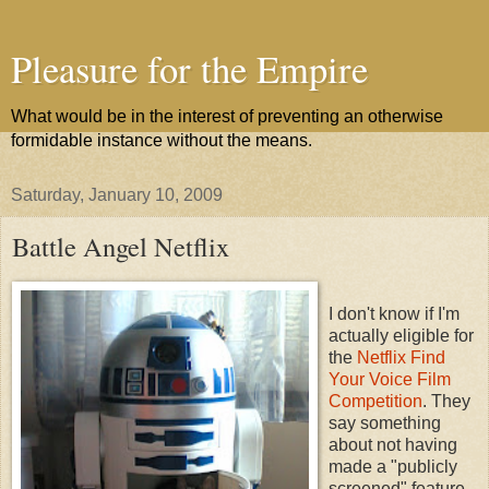
Pleasure for the Empire
What would be in the interest of preventing an otherwise
formidable instance without the means.
Saturday, January 10, 2009
Battle Angel Netflix
I don't know if I'm
actually eligible for
the
Netflix Find
Your Voice Film
Competition
. They
say something
about not having
made a "publicly
screened" feature,