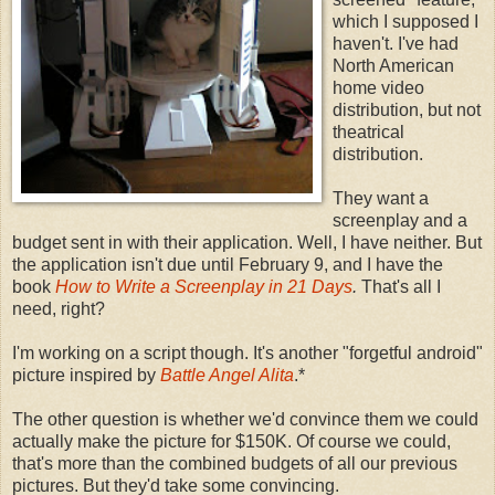
which I supposed I
haven't. I've had
North American
home video
distribution, but not
theatrical
distribution.
They want a
screenplay and a
budget sent in with their application. Well, I have neither. But
the application isn't due until February 9, and I have the
book
How to Write a Screenplay in 21 Days
.
That's all I
need, right?
I'm working on a script though. It's another "forgetful android"
picture inspired by
Battle Angel Alita
.*
The other question is whether we'd convince them we could
actually make the picture for $150K. Of course we could,
that's more than the combined budgets of all our previous
pictures. But they'd take some convincing.