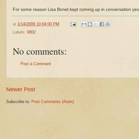
For some reason Lisa Bonet kept coming up in conversation yes
at
1/14/2009 10:04:00 PM
Labels:
0802
No comments:
Post a Comment
Newer Post
Subscribe to:
Post Comments (Atom)