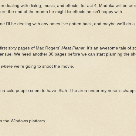
am dealing with dialog, music, and effects, for act 4, Maduka will be crea
fore the end of the month he might fix effects he isn't happy with.
me I'll be dealing with any notes I've gotten back, and maybe we'll do 
e first sixty pages of Mac Rogers'
Meat Planet
. It's an awesome tale of zo
 ensue. We need another 30 pages before we can start planning the sh
a
where
we're going to shoot the movie.
ma-cold people seem to have. Blah. The area under my nose is chapped.
on the Windows platform.