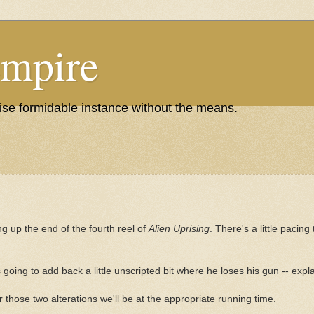
Empire
wise formidable instance without the means.
ng up the end of the fourth reel of
Alien Uprising
. There's a little pacing
's going to add back a little unscripted bit where he loses his gun -- exp
r those two alterations we'll be at the appropriate running time.