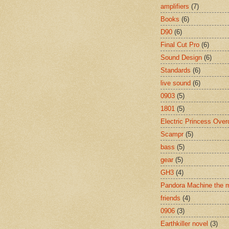
amplifiers
(7)
Books
(6)
D90
(6)
Final Cut Pro
(6)
Sound Design
(6)
Standards
(6)
live sound
(6)
0903
(5)
1801
(5)
Electric Princess Over
Scampr
(5)
bass
(5)
gear
(5)
GH3
(4)
Pandora Machine the 
friends
(4)
0906
(3)
Earthkiller novel
(3)