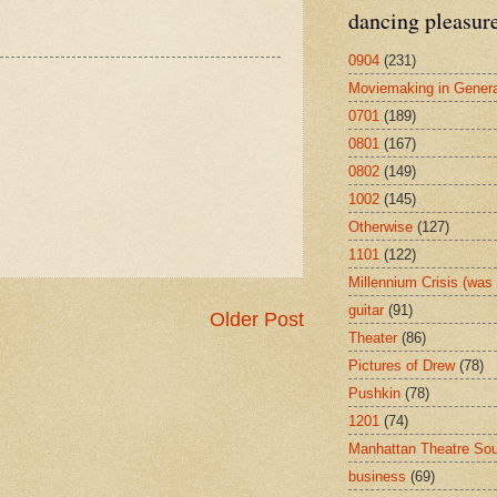
dancing pleasur
0904
(231)
Moviemaking in Genera
0701
(189)
0801
(167)
0802
(149)
1002
(145)
Otherwise
(127)
1101
(122)
Millennium Crisis (wa
guitar
(91)
Older Post
Theater
(86)
Pictures of Drew
(78)
Pushkin
(78)
1201
(74)
Manhattan Theatre So
business
(69)