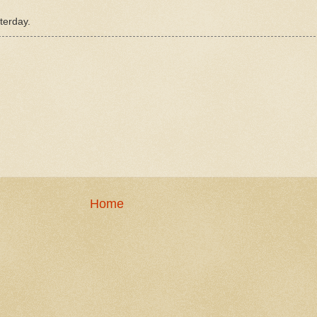
terday.
Home