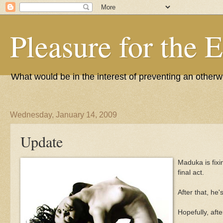
Pleasure for the 
What would be in the interest of preventing an other
Wednesday, January 14, 2009
Update
Maduka is fixi
final act.
After that, he
Hopefully, afte