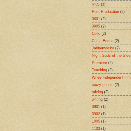
NKS
(3)
Post Production
(3)
0601
(2)
0905
(2)
Cello
(2)
Celtic Edana
(2)
Jabberwocky
(2)
Night Gods of the Slee
Premiere
(2)
Teaching
(2)
Whee Independent film
crazy people
(2)
mixing
(2)
writing
(2)
0901
(1)
0902
(1)
1005
(1)
1103
(1)