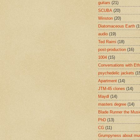
guitars
(21)
SCUBA
(20)
Winston
(20)
Diatomaceous Earth
(1
audio
(19)
Ted Raimi
(18)
post-production
(16)
1004
(15)
Conversations with Et
psychedelic jackets
(1
Apartment
(14)
JTM-45 clones
(14)
Maydl
(14)
masters degree
(14)
Blade Runner the Musi
PhD
(13)
CG
(11)
Grumpyness about mu