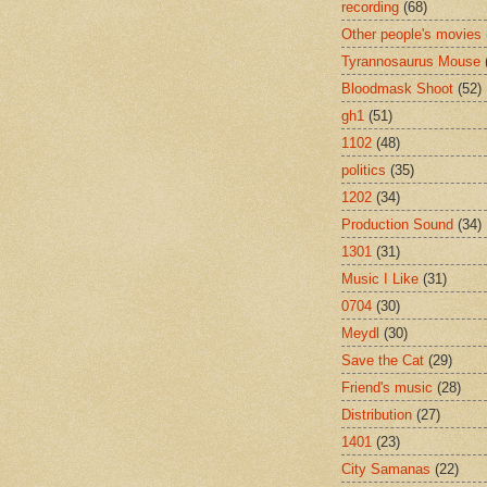
recording
(68)
Other people's movies
Tyrannosaurus Mouse
Bloodmask Shoot
(52)
gh1
(51)
1102
(48)
politics
(35)
1202
(34)
Production Sound
(34)
1301
(31)
Music I Like
(31)
0704
(30)
Meydl
(30)
Save the Cat
(29)
Friend's music
(28)
Distribution
(27)
1401
(23)
City Samanas
(22)