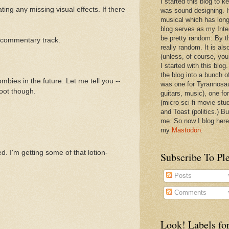
I started this blog to 
ting any missing visual effects. If there
was sound designing. 
musical which has long
blog serves as my Inte
be pretty random. By th
a commentary track.
really random. It is als
(unless, of course, you
I started with this blog
the blog into a bunch o
mbies in the future. Let me tell you --
was one for Tyrannosa
oot though.
guitars, music), one f
(micro sci-fi movie stu
and Toast (politics.) Bu
me. So now I blog here
my
Mastodon
.
 I'm getting some of that lotion-
Subscribe To Pl
Posts
Comments
Look! Labels for