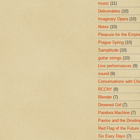
music
(11)
Deliverables
(10)
Imaginary Opera
(10)
Notes
(10)
Pleasure for the Empir
Prague Spring
(10)
Samplitude
(10)
guitar strings
(10)
Live performances
(9)
sound
(9)
Conversations with Ch
RCCNY
(8)
Blender
(7)
Drowned Girl
(7)
Pandora Machine
(7)
Pavlov and the Drooli
Red Flag of the Future
Six Easy Days
(7)