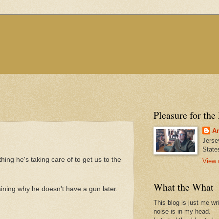
Pleasure for the
An
Jerse
State
 thing he's taking care of to get us to the
View 
What the What
laining why he doesn't have a gun later.
This blog is just me wr
noise is in my head.