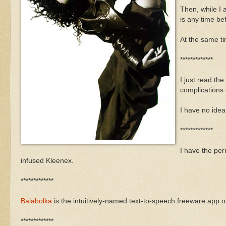
Then, while I 
is any time be
At the same ti
*************
I just read th
complications
I have no ide
*************
I have the per
infused Kleenex.
*************
Balabolka
is the intuitively-named text-to-speech freeware app 
*************