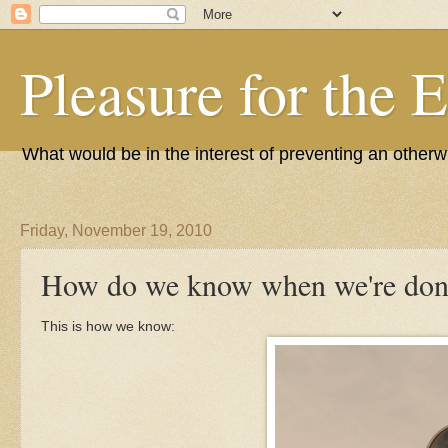
Pleasure for the 
What would be in the interest of preventing an other
Friday, November 19, 2010
How do we know when we're don
This is how we know: