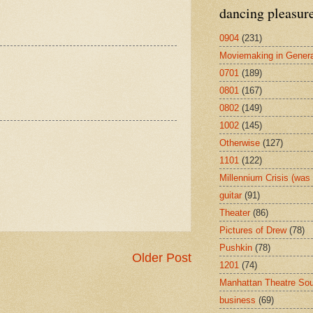
dancing pleasur
0904
(231)
Moviemaking in Genera
0701
(189)
0801
(167)
0802
(149)
1002
(145)
Otherwise
(127)
1101
(122)
Millennium Crisis (wa
guitar
(91)
Theater
(86)
Pictures of Drew
(78)
Pushkin
(78)
Older Post
1201
(74)
Manhattan Theatre So
business
(69)