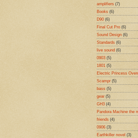
amplifiers
(7)
Books
(6)
D90
(6)
Final Cut Pro
(6)
Sound Design
(6)
Standards
(6)
live sound
(6)
0903
(5)
1801
(5)
Electric Princess Over
Scampr
(5)
bass
(5)
gear
(5)
GH3
(4)
Pandora Machine the 
friends
(4)
0906
(3)
Earthkiller novel
(3)