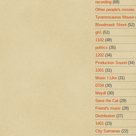
recording
(68)
Other people's movies
Tyrannosaurus Mouse
Bloodmask Shoot
(52)
gh1
(51)
1102
(48)
politics
(35)
1202
(34)
Production Sound
(34)
1301
(31)
Music I Like
(31)
0704
(30)
Meydl
(30)
Save the Cat
(29)
Friend's music
(28)
Distribution
(27)
1401
(23)
City Samanas
(22)