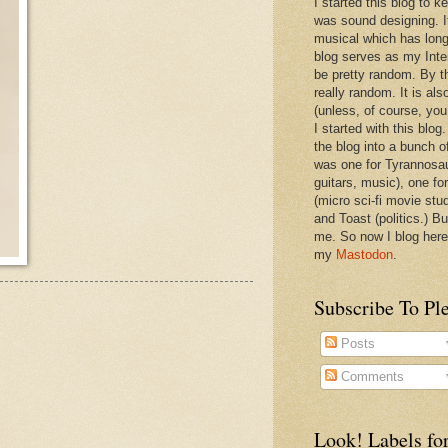
I started this blog to 
was sound designing. 
musical which has long
blog serves as my Inte
be pretty random. By th
really random. It is als
(unless, of course, you
I started with this blog
the blog into a bunch o
was one for Tyrannosa
guitars, music), one f
(micro sci-fi movie stu
and Toast (politics.) Bu
me. So now I blog here
my
Mastodon
.
Subscribe To Pl
Posts
Comments
Look! Labels for