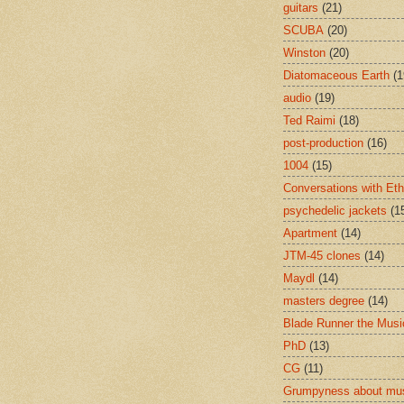
guitars
(21)
SCUBA
(20)
Winston
(20)
Diatomaceous Earth
(1
audio
(19)
Ted Raimi
(18)
post-production
(16)
1004
(15)
Conversations with Et
psychedelic jackets
(1
Apartment
(14)
JTM-45 clones
(14)
Maydl
(14)
masters degree
(14)
Blade Runner the Musi
PhD
(13)
CG
(11)
Grumpyness about mu