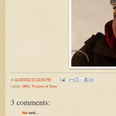
at
11/19/2010 07:16:00 PM
Labels:
0801
,
Pictures of Drew
3 comments:
Nat
said...