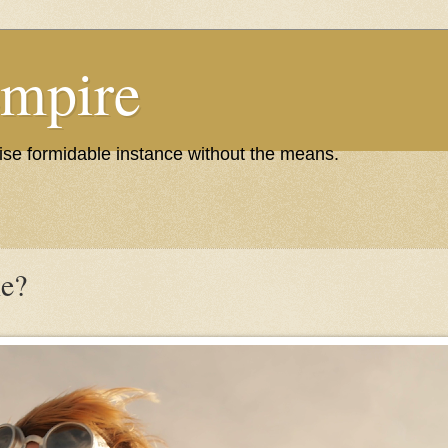
Empire
wise formidable instance without the means.
e?