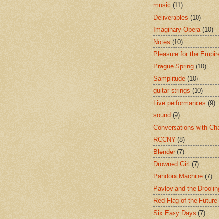
music
(11)
Deliverables
(10)
Imaginary Opera
(10)
Notes
(10)
Pleasure for the Empir
Prague Spring
(10)
Samplitude
(10)
guitar strings
(10)
Live performances
(9)
sound
(9)
Conversations with Ch
RCCNY
(8)
Blender
(7)
Drowned Girl
(7)
Pandora Machine
(7)
Pavlov and the Drooli
Red Flag of the Future
Six Easy Days
(7)