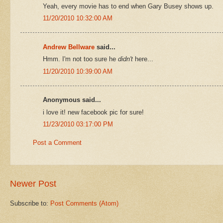
Yeah, every movie has to end when Gary Busey shows up.
11/20/2010 10:32:00 AM
Andrew Bellware
said...
Hmm. I'm not too sure he
didn't
here...
11/20/2010 10:39:00 AM
Anonymous said...
i love it! new facebook pic for sure!
11/23/2010 03:17:00 PM
Post a Comment
Newer Post
Subscribe to:
Post Comments (Atom)