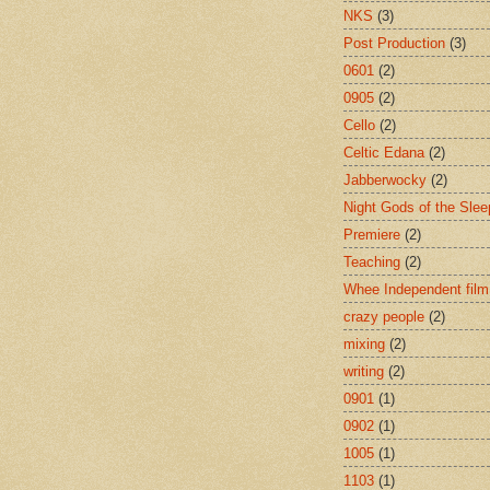
NKS
(3)
Post Production
(3)
0601
(2)
0905
(2)
Cello
(2)
Celtic Edana
(2)
Jabberwocky
(2)
Night Gods of the Slee
Premiere
(2)
Teaching
(2)
Whee Independent film
crazy people
(2)
mixing
(2)
writing
(2)
0901
(1)
0902
(1)
1005
(1)
1103
(1)