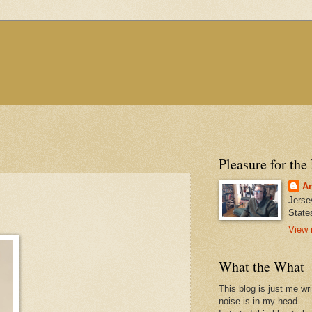
Pleasure for the
An
Jerse
State
View 
What the What
This blog is just me wr
noise is in my head.