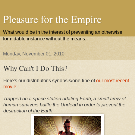
Pleasure for the Empire
What would be in the interest of preventing an otherwise
formidable instance without the means.
Monday, November 01, 2010
Why Can't I Do This?
Here's our distributor's synopsis/one-line of
our most recent
movie
:
Trapped on a space station orbiting Earth, a small army of
human survivors battle the Undead in order to prevent the
destruction of the Earth.