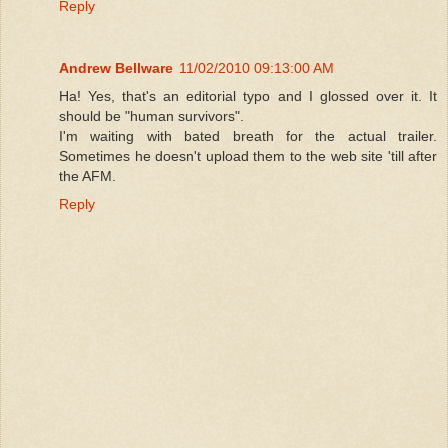
Reply
Andrew Bellware
11/02/2010 09:13:00 AM
Ha! Yes, that's an editorial typo and I glossed over it. It
should be "human survivors".
I'm waiting with bated breath for the actual trailer.
Sometimes he doesn't upload them to the web site 'till after
the AFM.
Reply