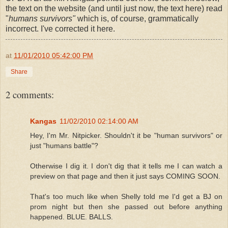
the text on the website (and until just now, the text here) read
"
humans survivors"
which is, of course, grammatically
incorrect. I've corrected it here.
at
11/01/2010 05:42:00 PM
Share
2 comments:
Kangas
11/02/2010 02:14:00 AM
Hey, I'm Mr. Nitpicker. Shouldn't it be "human survivors" or
just "humans battle"?
Otherwise I dig it. I don't dig that it tells me I can watch a
preview on that page and then it just says COMING SOON.
That's too much like when Shelly told me I'd get a BJ on
prom night but then she passed out before anything
happened. BLUE. BALLS.