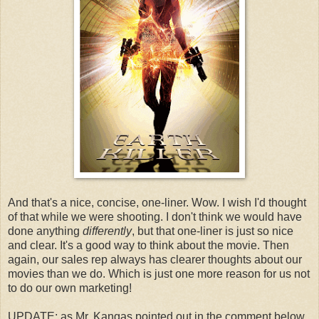
And that's a nice, concise, one-liner. Wow. I wish I'd thought
of that while we were shooting. I don't think we would have
done anything
differently
, but that one-liner is just so nice
and clear. It's a good way to think about the movie. Then
again, our sales rep always has clearer thoughts about our
movies than we do. Which is just one more reason for us not
to do our own marketing!
UPDATE: as Mr. Kangas pointed out in the comment below,