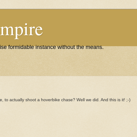
Empire
wise formidable instance without the means.
, to actually shoot a hoverbike chase? Well we did. And this is it! ;-)