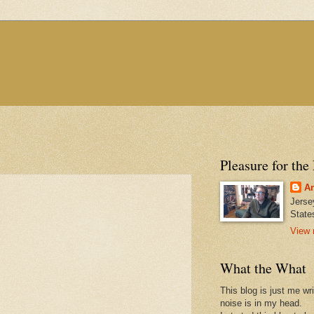
Pleasure for the
An
Jerse
State
View 
What the What
This blog is just me wr
noise is in my head.