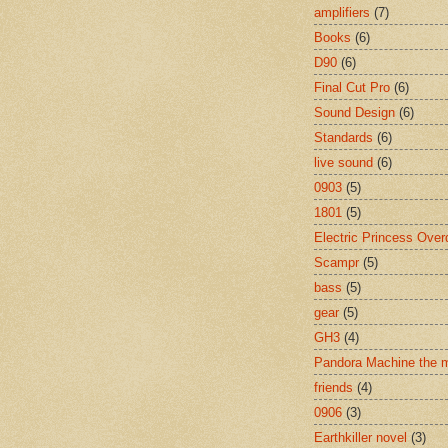
amplifiers
(7)
Books
(6)
D90
(6)
Final Cut Pro
(6)
Sound Design
(6)
Standards
(6)
live sound
(6)
0903
(5)
1801
(5)
Electric Princess Over
Scampr
(5)
bass
(5)
gear
(5)
GH3
(4)
Pandora Machine the 
friends
(4)
0906
(3)
Earthkiller novel
(3)