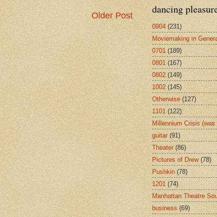
dancing pleasur
Older Post
0904
(231)
Moviemaking in Genera
0701
(189)
0801
(167)
0802
(149)
1002
(145)
Otherwise
(127)
1101
(122)
Millennium Crisis (wa
guitar
(91)
Theater
(86)
Pictures of Drew
(78)
Pushkin
(78)
1201
(74)
Manhattan Theatre So
business
(69)