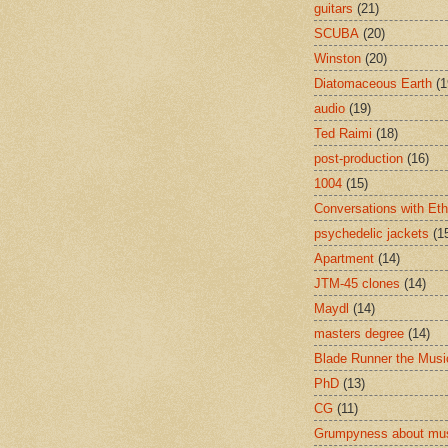
guitars
(21)
SCUBA
(20)
Winston
(20)
Diatomaceous Earth
(1
audio
(19)
Ted Raimi
(18)
post-production
(16)
1004
(15)
Conversations with Et
psychedelic jackets
(1
Apartment
(14)
JTM-45 clones
(14)
Maydl
(14)
masters degree
(14)
Blade Runner the Musi
PhD
(13)
CG
(11)
Grumpyness about mu