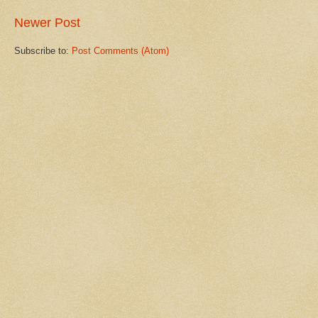
Newer Post
Subscribe to:
Post Comments (Atom)