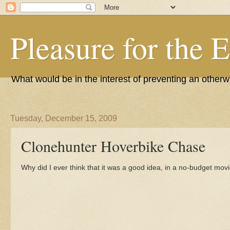
Pleasure for the 
What would be in the interest of preventing an other
Tuesday, December 15, 2009
Clonehunter Hoverbike Chase
Why did I ever think that it was a good idea, in a no-budget movie