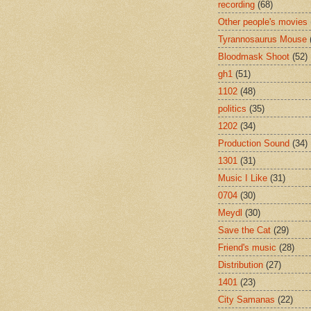
recording
(68)
Other people's movies
Tyrannosaurus Mouse
Bloodmask Shoot
(52)
gh1
(51)
1102
(48)
politics
(35)
1202
(34)
Production Sound
(34)
1301
(31)
Music I Like
(31)
0704
(30)
Meydl
(30)
Save the Cat
(29)
Friend's music
(28)
Distribution
(27)
1401
(23)
City Samanas
(22)