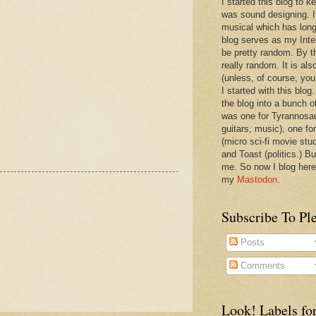
I started this blog to 
was sound designing. 
musical which has long
blog serves as my Inte
be pretty random. By th
really random. It is als
(unless, of course, you
I started with this blog
the blog into a bunch o
was one for Tyrannosa
guitars, music), one f
(micro sci-fi movie stu
and Toast (politics.) Bu
me. So now I blog here
my
Mastodon
.
Subscribe To Pl
Posts
Comments
Look! Labels for