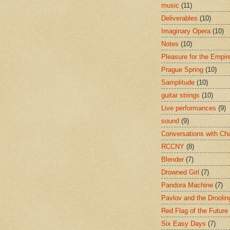
music
(11)
Deliverables
(10)
Imaginary Opera
(10)
Notes
(10)
Pleasure for the Empir
Prague Spring
(10)
Samplitude
(10)
guitar strings
(10)
Live performances
(9)
sound
(9)
Conversations with Ch
RCCNY
(8)
Blender
(7)
Drowned Girl
(7)
Pandora Machine
(7)
Pavlov and the Drooli
Red Flag of the Future
Six Easy Days
(7)