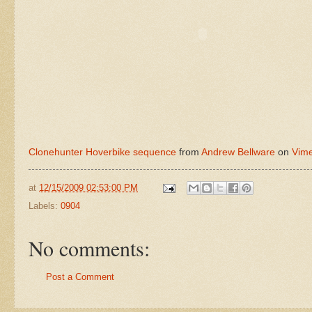
Clonehunter Hoverbike sequence
from
Andrew Bellware
on
Vim
at
12/15/2009 02:53:00 PM
Labels:
0904
No comments:
Post a Comment