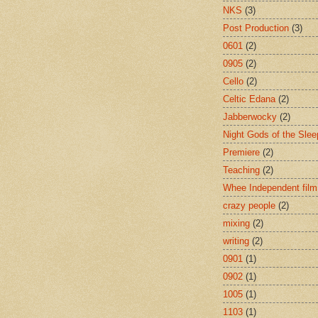
NKS
(3)
Post Production
(3)
0601
(2)
0905
(2)
Cello
(2)
Celtic Edana
(2)
Jabberwocky
(2)
Night Gods of the Slee
Premiere
(2)
Teaching
(2)
Whee Independent film
crazy people
(2)
mixing
(2)
writing
(2)
0901
(1)
0902
(1)
1005
(1)
1103
(1)