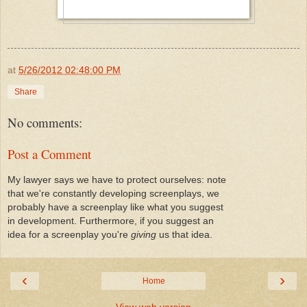
at
5/26/2012 02:48:00 PM
Share
No comments:
Post a Comment
My lawyer says we have to protect ourselves: note
that we're constantly developing screenplays, we
probably have a screenplay like what you suggest
in development. Furthermore, if you suggest an
idea for a screenplay you're
giving
us that idea.
‹
›
Home
View web version