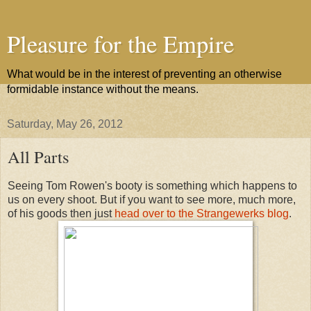
Pleasure for the Empire
What would be in the interest of preventing an otherwise
formidable instance without the means.
Saturday, May 26, 2012
All Parts
Seeing Tom Rowen's booty is something which happens to
us on every shoot. But if you want to see more, much more,
of his goods then just
head over to the Strangewerks blog
.