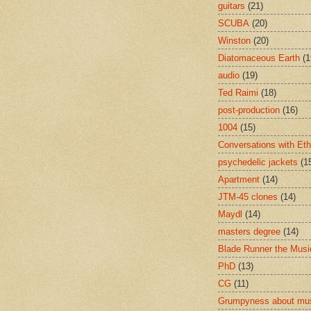
guitars
(21)
SCUBA
(20)
Winston
(20)
Diatomaceous Earth
(1
audio
(19)
Ted Raimi
(18)
post-production
(16)
1004
(15)
Conversations with Et
psychedelic jackets
(1
Apartment
(14)
JTM-45 clones
(14)
Maydl
(14)
masters degree
(14)
Blade Runner the Musi
PhD
(13)
CG
(11)
Grumpyness about mu