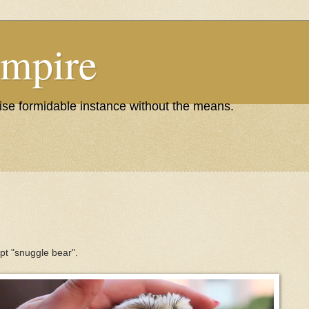
Empire
wise formidable instance without the means.
ept "snuggle bear".