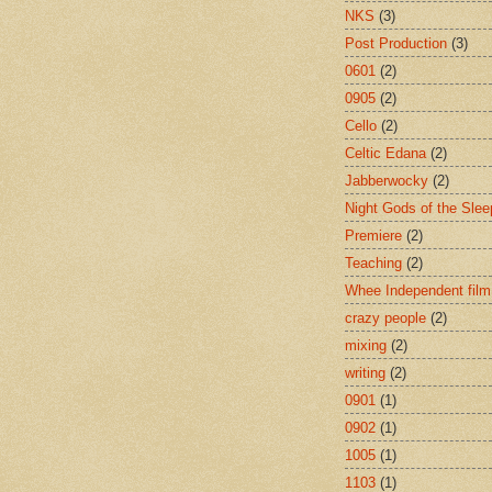
NKS
(3)
Post Production
(3)
0601
(2)
0905
(2)
Cello
(2)
Celtic Edana
(2)
Jabberwocky
(2)
Night Gods of the Slee
Premiere
(2)
Teaching
(2)
Whee Independent film
crazy people
(2)
mixing
(2)
writing
(2)
0901
(1)
0902
(1)
1005
(1)
1103
(1)