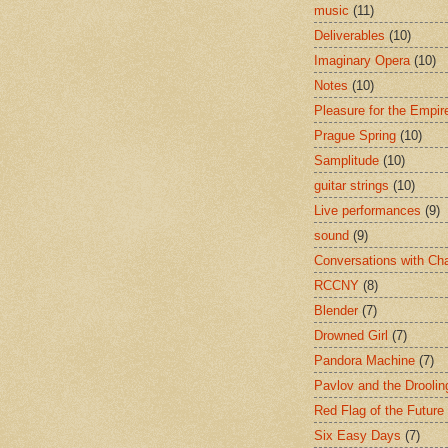
music
(11)
Deliverables
(10)
Imaginary Opera
(10)
Notes
(10)
Pleasure for the Empir
Prague Spring
(10)
Samplitude
(10)
guitar strings
(10)
Live performances
(9)
sound
(9)
Conversations with Ch
RCCNY
(8)
Blender
(7)
Drowned Girl
(7)
Pandora Machine
(7)
Pavlov and the Drooli
Red Flag of the Future
Six Easy Days
(7)