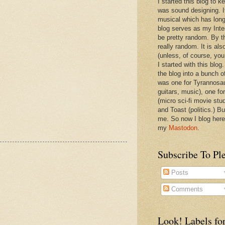
I started this blog to 
was sound designing. 
musical which has long
blog serves as my Inte
be pretty random. By th
really random. It is als
(unless, of course, you
I started with this blog
the blog into a bunch o
was one for Tyrannosa
guitars, music), one f
(micro sci-fi movie stu
and Toast (politics.) Bu
me. So now I blog here
my
Mastodon
.
Subscribe To Pl
Posts
Comments
Look! Labels for