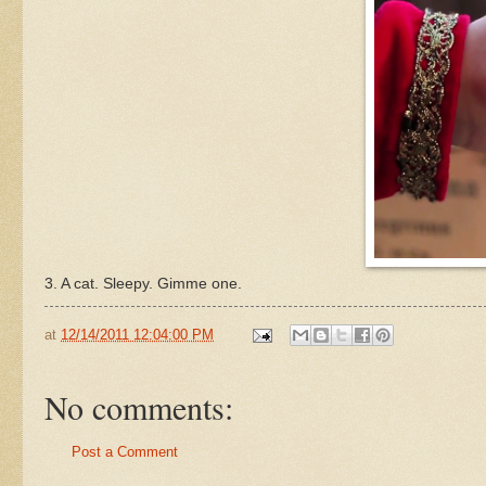
3. A cat. Sleepy. Gimme one.
at
12/14/2011 12:04:00 PM
No comments:
Post a Comment