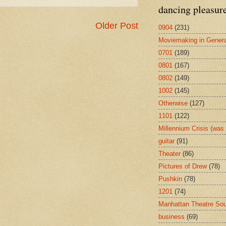
dancing pleasur
Older Post
0904
(231)
Moviemaking in Genera
0701
(189)
0801
(167)
0802
(149)
1002
(145)
Otherwise
(127)
1101
(122)
Millennium Crisis (wa
guitar
(91)
Theater
(86)
Pictures of Drew
(78)
Pushkin
(78)
1201
(74)
Manhattan Theatre So
business
(69)