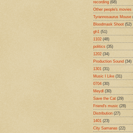
recording
(68)
Other people's movies
Tyrannosaurus Mouse
Bloodmask Shoot
(52)
gh1
(51)
1102
(48)
politics
(35)
1202
(34)
Production Sound
(34)
1301
(31)
Music I Like
(31)
0704
(30)
Meydl
(30)
Save the Cat
(29)
Friend's music
(28)
Distribution
(27)
1401
(23)
City Samanas
(22)