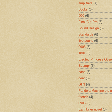
amplifiers
(7)
Books
(6)
D90
(6)
Final Cut Pro
(6)
Sound Design
(6)
Standards
(6)
live sound
(6)
0903
(5)
1801
(5)
Electric Princess Over
Scampr
(5)
bass
(5)
gear
(5)
GH3
(4)
Pandora Machine the 
friends
(4)
0906
(3)
Earthkiller novel
(3)