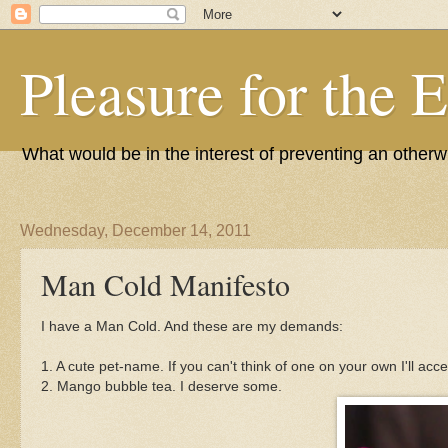
Pleasure for the 
What would be in the interest of preventing an other
Wednesday, December 14, 2011
Man Cold Manifesto
I have a Man Cold. And these are my demands:
1. A cute pet-name. If you can't think of one on your own I'll acc
2. Mango bubble tea. I deserve some.