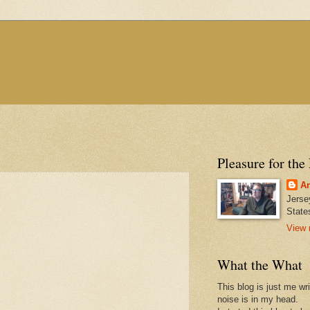
Pleasure for the
An
Jerse
State
View 
What the What
This blog is just me wr
noise is in my head.