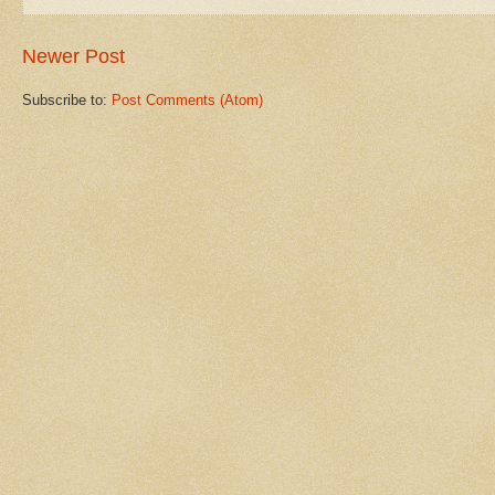
Newer Post
Subscribe to:
Post Comments (Atom)