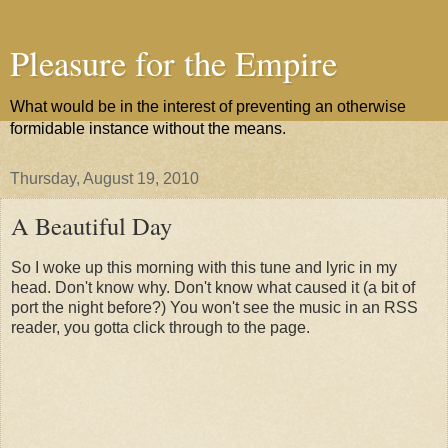
Pleasure for the Empire
What would be in the interest of preventing an otherwise
formidable instance without the means.
Thursday, August 19, 2010
A Beautiful Day
So I woke up this morning with this tune and lyric in my
head. Don't know why. Don't know what caused it (a bit of
port the night before?) You won't see the music in an RSS
reader, you gotta click through to the page.