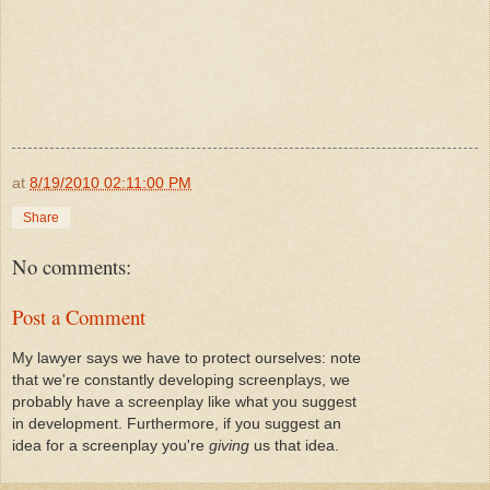
at
8/19/2010 02:11:00 PM
Share
No comments:
Post a Comment
My lawyer says we have to protect ourselves: note
that we're constantly developing screenplays, we
probably have a screenplay like what you suggest
in development. Furthermore, if you suggest an
idea for a screenplay you're
giving
us that idea.