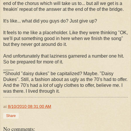
end of the chorus which will take us to... but all we get is a
freakin' repeat of the answer at the end of the of the bridge.
It's like... what did you guys do? Just give up?
It feels to me like a placeholder. Like they were thinking "OK,
we'll put something good in here when we finish the song"
but they never got around do it.
And unfortunately that laziness garnered a number one hit.
So be prepared for more of it.
____
*Should "daisy dukes" be capitalized? Maybe. "Daisy
Dukes". Still, a fashion about as ugly as the 70's had to offer.
And the 70's had a
lot
of ugly clothes to offer, believe me. I
was there. I lived through it.
at
8/10/2010 08:31:00 AM
Share
No comments: