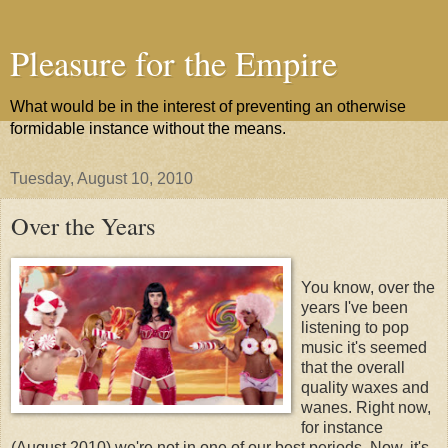
Pleasure for the Empire
What would be in the interest of preventing an otherwise
formidable instance without the means.
Tuesday, August 10, 2010
Over the Years
You know, over the
years I've been
listening to pop
music it's seemed
that the overall
quality waxes and
wanes. Right now,
for instance
(August 2010) we're not in one of our best periods. Now, it's