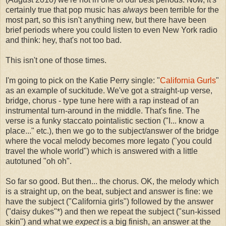
certainly true that pop music has
always
been terrible for the
most part, so this isn't anything new, but there have been
brief periods where you could listen to even New York radio
and think: hey, that's not too bad.
This isn't one of those times.
I'm going to pick on the Katie Perry single: "
California Gurls
"
as an example of suckitude. We've got a straight-up verse,
bridge, chorus - type tune here with a rap instead of an
instrumental turn-around in the middle. That's fine. The
verse is a funky staccato pointalistic section ("I... know a
place..." etc.), then we go to the subject/answer of the bridge
where the vocal melody becomes more legato ("you could
travel the whole world") which is answered with a little
autotuned "oh oh".
So far so good. But then... the chorus. OK, the melody which
is a straight up, on the beat, subject and answer is fine: we
have the subject ("California girls") followed by the answer
("daisy dukes"*) and then we repeat the subject ("sun-kissed
skin") and what we
expect
is a big finish, an answer at the