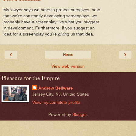
My lawyer says we have to protect ourselves: note
that we're constantly developing screenplays, we
probably have a screenplay like what you suggest
in development. Furthermore, if you suggest an
idea for a screenplay you're
giving
us that idea.
‹
›
Home
View web version
Pleasure for the Empire
Andrew Bellware
Jersey City, NJ, United States
View my complete profile
Powered by
Blogger
.