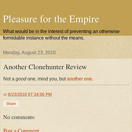
Pleasure for the Empire
What would be in the interest of preventing an otherwise
formidable instance without the means.
Monday, August 23, 2010
Another Clonehunter Review
Not a
good
one, mind you, but
another one
.
at
8/23/2010 07:34:00 PM
Share
No comments:
Post a Comment