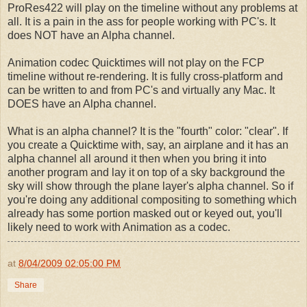
ProRes422 will play on the timeline without any problems at
all. It is a pain in the ass for people working with PC's. It
does NOT have an Alpha channel.
Animation codec Quicktimes will not play on the FCP
timeline without re-rendering. It is fully cross-platform and
can be written to and from PC's and virtually any Mac. It
DOES have an Alpha channel.
What is an alpha channel? It is the "fourth" color: "clear". If
you create a Quicktime with, say, an airplane and it has an
alpha channel all around it then when you bring it into
another program and lay it on top of a sky background the
sky will show through the plane layer's alpha channel. So if
you're doing any additional compositing to something which
already has some portion masked out or keyed out, you'll
likely need to work with Animation as a codec.
at
8/04/2009 02:05:00 PM
Share