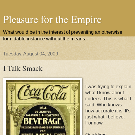
Pleasure for the Empire
What would be in the interest of preventing an otherwise
formidable instance without the means.
Tuesday, August 04, 2009
I Talk Smack
I was trying to explain
what I know about
codecs. This is what I
said. Who knows
how accurate it is. It's
just what I believe.
For now.
Quicktime