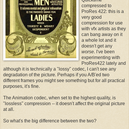
compressed to
ProRes 422: this is a
very good
compression for use
with vfx artists as they
can bang away on it
a whole lot and it
doesn't get any
worse
. I've been
experimenting with
ProRes422 lately and
although it is technically a "lossy" codec, I can't see any
degradation of the picture. Perhaps if you A/B'ed two
different frames you might see something but for all practical
purposes, it's fine.
The Animation codec, when set to the highest quality, is
"lossless" compression -- it doesn't affect the original picture
at all.
So what's the big difference between the two?