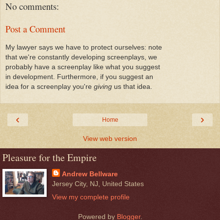
No comments:
Post a Comment
My lawyer says we have to protect ourselves: note
that we're constantly developing screenplays, we
probably have a screenplay like what you suggest
in development. Furthermore, if you suggest an
idea for a screenplay you're
giving
us that idea.
‹
›
Home
View web version
Pleasure for the Empire
Andrew Bellware
Jersey City, NJ, United States
View my complete profile
Powered by
Blogger
.