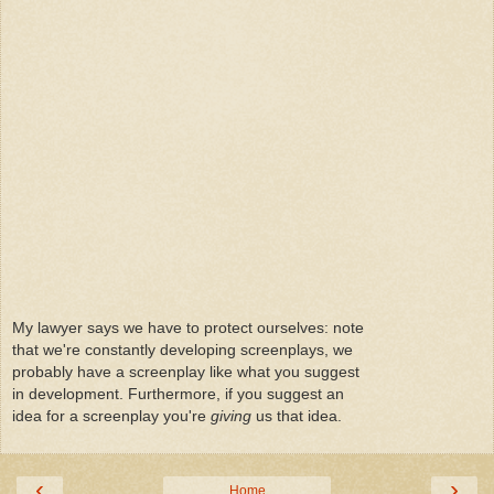
My lawyer says we have to protect ourselves: note
that we're constantly developing screenplays, we
probably have a screenplay like what you suggest
in development. Furthermore, if you suggest an
idea for a screenplay you're
giving
us that idea.
‹
›
Home