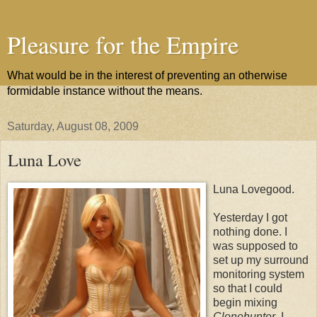
Pleasure for the Empire
What would be in the interest of preventing an otherwise
formidable instance without the means.
Saturday, August 08, 2009
Luna Love
Luna Lovegood.
Yesterday I got
nothing done. I
was supposed to
set up my surround
monitoring system
so that I could
begin mixing
Clonehunter
. I