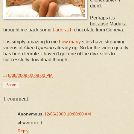
didn't.
Perhaps it's
because Maduka
brought me back some
Läderach
chocolate from Geneva.
It is simply amazing to me
how many
sites have streaming
videos of
Alien Uprising
already up. So far the video quality
has been terrible. I haven't got one of the divx sites to
successfully download though.
at
8/08/2009 02:08:00 PM
Share
1 comment:
Anonymous
12/06/2009 10:00:00 AM
phworrrrrrr ;)
Reply