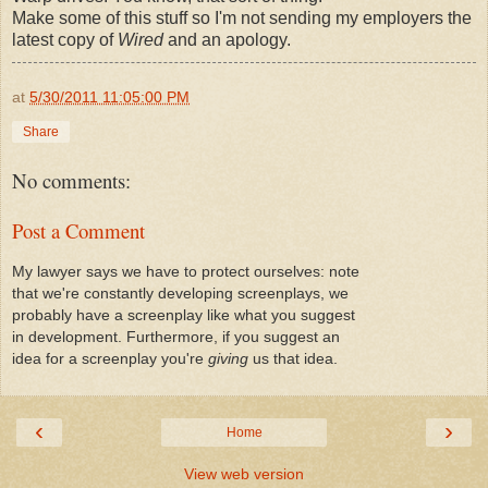
Make some of this stuff so I'm not sending my employers the
latest copy of
Wired
and an apology.
at
5/30/2011 11:05:00 PM
Share
No comments:
Post a Comment
My lawyer says we have to protect ourselves: note
that we're constantly developing screenplays, we
probably have a screenplay like what you suggest
in development. Furthermore, if you suggest an
idea for a screenplay you're
giving
us that idea.
‹
›
Home
View web version