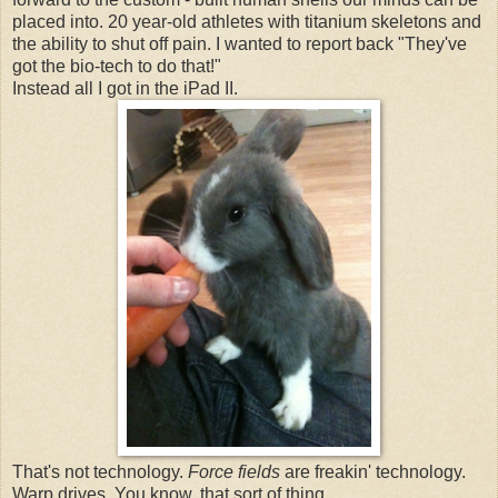
placed into. 20 year-old athletes with titanium skeletons and
the ability to shut off pain. I wanted to report back "They've
got the bio-tech to do that!"
Instead all I got in the iPad II.
That's not technology.
Force fields
are freakin' technology.
Warp drives. You know, that sort of thing.