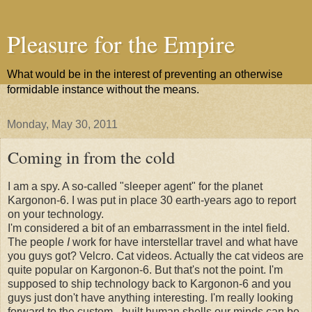
Pleasure for the Empire
What would be in the interest of preventing an otherwise
formidable instance without the means.
Monday, May 30, 2011
Coming in from the cold
I am a spy. A so-called "sleeper agent" for the planet
Kargonon-6. I was put in place 30 earth-years ago to report
on your technology.
I'm considered a bit of an embarrassment in the intel field.
The people
I
work for have interstellar travel and what have
you guys got? Velcro. Cat videos. Actually the cat videos are
quite popular on Kargonon-6. But that's not the point. I'm
supposed to ship technology back to Kargonon-6 and you
guys just don't have anything interesting. I'm really looking
forward to the custom - built human shells our minds can be