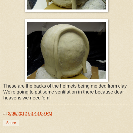
These are the backs of the helmets being molded from clay.
We're going to put some ventilation in there because dear
heavens we need 'em!
at
2/06/2012 03:48:00 PM
Share