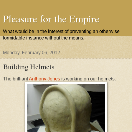
Pleasure for the Empire
What would be in the interest of preventing an otherwise
formidable instance without the means.
Monday, February 06, 2012
Building Helmets
The brilliant
Anthony Jones
is working on our helmets.