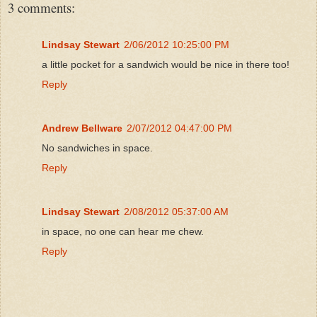
3 comments:
Lindsay Stewart
2/06/2012 10:25:00 PM
a little pocket for a sandwich would be nice in there too!
Reply
Andrew Bellware
2/07/2012 04:47:00 PM
No sandwiches in space.
Reply
Lindsay Stewart
2/08/2012 05:37:00 AM
in space, no one can hear me chew.
Reply