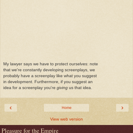
My lawyer says we have to protect ourselves: note
that we're constantly developing screenplays, we
probably have a screenplay like what you suggest
in development. Furthermore, if you suggest an
idea for a screenplay you're
giving
us that idea.
‹
›
Home
View web version
Pleasure for the Empire