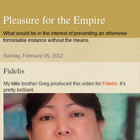
Pleasure for the Empire
What would be in the interest of preventing an otherwise
formidable instance without the means.
Sunday, February 05, 2012
Fidelis
My
little
brother Greg produced this video for
Fidelis
. It's
pretty brilliant.