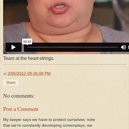
Tears at the heart-strings.
at
2/05/2012 09:26:00 PM
Share
No comments:
Post a Comment
My lawyer says we have to protect ourselves: note
that we're constantly developing screenplays, we