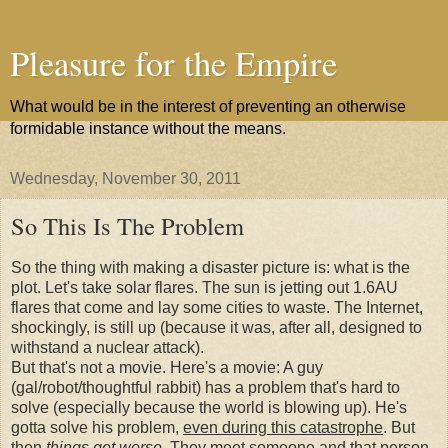
Pleasure for the Empire
What would be in the interest of preventing an otherwise
formidable instance without the means.
Wednesday, November 30, 2011
So This Is The Problem
So the thing with making a disaster picture is: what is the
plot. Let's take solar flares. The sun is jetting out 1.6AU
flares that come and lay some cities to waste. The Internet,
shockingly, is still up (because it was, after all, designed to
withstand a nuclear attack).
But that's not a movie. Here's a movie: A guy
(gal/robot/thoughtful rabbit) has a problem that's hard to
solve (especially because the world is blowing up). He's
gotta solve his problem,
even during this catastrophe
. But
then
things get worse.
They meet someone and that person