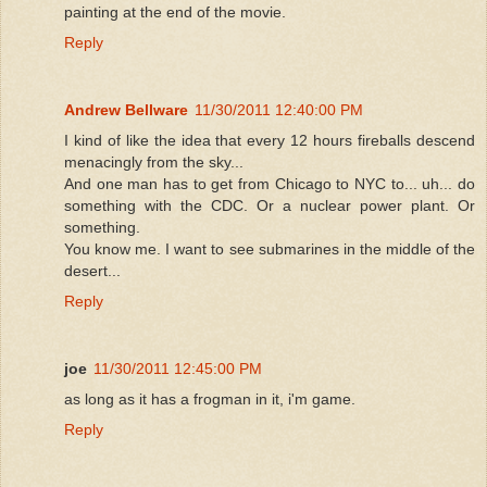
painting at the end of the movie.
Reply
Andrew Bellware
11/30/2011 12:40:00 PM
I kind of like the idea that every 12 hours fireballs descend
menacingly from the sky...
And one man has to get from Chicago to NYC to... uh... do
something with the CDC. Or a nuclear power plant. Or
something.
You know me. I want to see submarines in the middle of the
desert...
Reply
joe
11/30/2011 12:45:00 PM
as long as it has a frogman in it, i'm game.
Reply