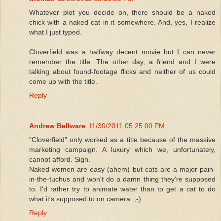
Whatever plot you decide on, there should be a naked
chick with a naked cat in it somewhere. And, yes, I realize
what I just typed.
Cloverfield was a halfway decent movie but I can never
remember the title. The other day, a friend and I were
talking about found-footage flicks and neither of us could
come up with the title.
Reply
Andrew Bellware
11/30/2011 05:25:00 PM
"Cloverfield" only worked as a title because of the massive
marketing campaign. A luxury which we, unfortunately,
cannot afford. Sigh.
Naked women are easy (ahem) but cats are a major pain-
in-the-tuchus and won't do a damn thing they're supposed
to. I'd rather try to animate water than to get a cat to do
what it's supposed to on camera. ;-)
Reply