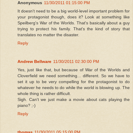
Anonymous
11/30/2011 01:15:00 PM
It doesn't need to be a big world-level important problem for
your protagonist though, does it? Look at something like
Speilberg's War of the Worlds. That's basically about a guy
trying to protect his family. That's the kind of story that
translates no matter the disaster.
Reply
Andrew Bellware
11/30/2011 02:30:00 PM
Yes, just like that, but because of War of the Worlds and
Cloverfield we need something... different. So we have to
set it up to be very compelling for the protagonist to do
whatever he needs to do while the world is blowing up. The
whole thing is rather difficult.
Sigh. Can't we just make a movie about cats playing the
piano? ;-)
Reply
thomas
11/30/2011 05:15:00 PM