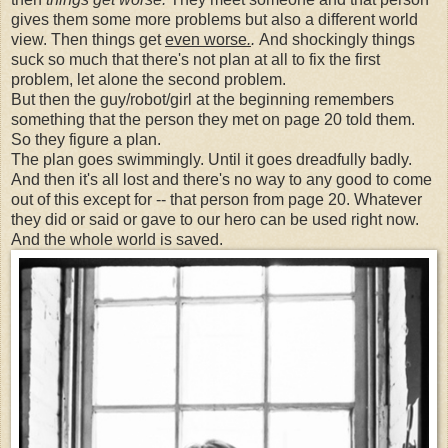
gives them some more problems but also a different world
view. Then things get
even worse
.
.
And shockingly things
suck so much that there's not plan at all to fix the first
problem, let alone the second problem.
But then the guy/robot/girl at the beginning remembers
something that the person they met on page 20 told them.
So they figure a plan.
The plan goes swimmingly. Until it goes dreadfully badly.
And then it's all lost and there's no way to any good to come
out of this except for -- that person from page 20. Whatever
they did or said or gave to our hero can be used right now.
And the whole world is saved.