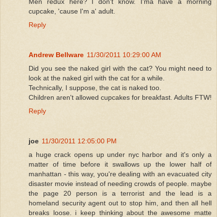
Men redux here? I don't know. I'ma have a morning
cupcake, 'cause I'm a' adult.
Reply
Andrew Bellware
11/30/2011 10:29:00 AM
Did you see the naked girl with the cat? You might need to
look at the naked girl with the cat for a while.
Technically, I suppose, the cat is naked too.
Children aren't allowed cupcakes for breakfast. Adults FTW!
Reply
joe
11/30/2011 12:05:00 PM
a huge crack opens up under nyc harbor and it's only a
matter of time before it swallows up the lower half of
manhattan - this way, you're dealing with an evacuated city
disaster movie instead of needing crowds of people. maybe
the page 20 person is a terrorist and the lead is a
homeland security agent out to stop him, and then all hell
breaks loose. i keep thinking about the awesome matte