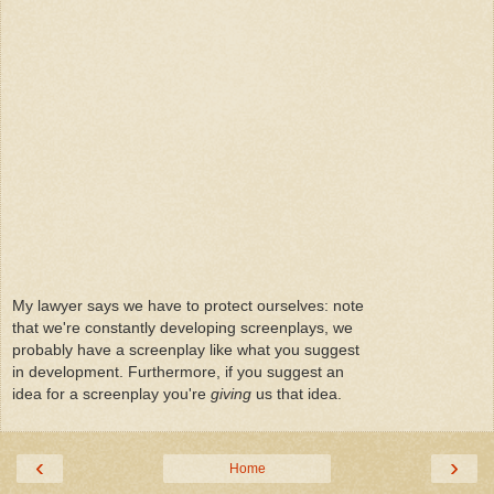
My lawyer says we have to protect ourselves: note
that we're constantly developing screenplays, we
probably have a screenplay like what you suggest
in development. Furthermore, if you suggest an
idea for a screenplay you're
giving
us that idea.
‹
›
Home