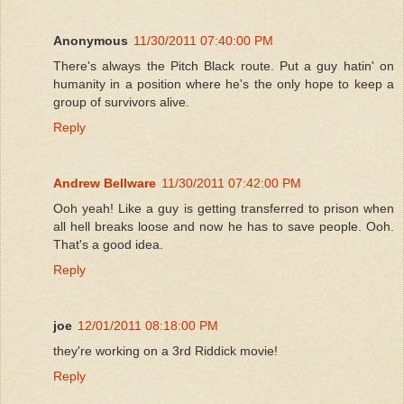
Anonymous
11/30/2011 07:40:00 PM
There's always the Pitch Black route. Put a guy hatin' on
humanity in a position where he's the only hope to keep a
group of survivors alive.
Reply
Andrew Bellware
11/30/2011 07:42:00 PM
Ooh yeah! Like a guy is getting transferred to prison when
all hell breaks loose and now he has to save people. Ooh.
That's a good idea.
Reply
joe
12/01/2011 08:18:00 PM
they're working on a 3rd Riddick movie!
Reply