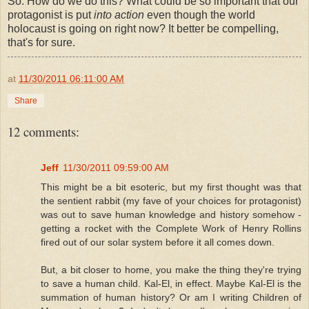
So. How do we do this? What could be so important that our
protagonist is put
into action
even though the world
holocaust is going on right now? It better be compelling,
that's for sure.
at
11/30/2011 06:11:00 AM
Share
12 comments:
Jeff
11/30/2011 09:59:00 AM
This might be a bit esoteric, but my first thought was that
the sentient rabbit (my fave of your choices for protagonist)
was out to save human knowledge and history somehow -
getting a rocket with the Complete Work of Henry Rollins
fired out of our solar system before it all comes down.
But, a bit closer to home, you make the thing they're trying
to save a human child. Kal-El, in effect. Maybe Kal-El is the
summation of human history? Or am I writing Children of