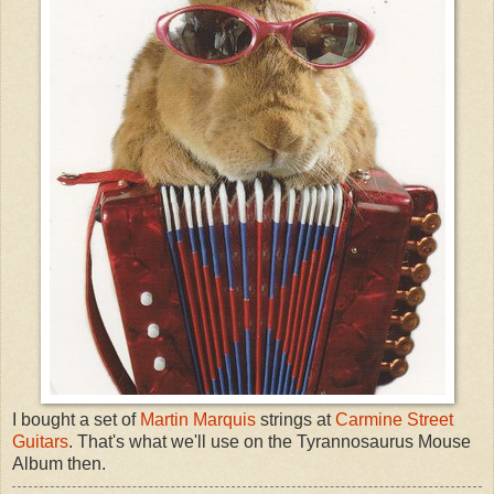
I bought a set of
Martin Marquis
strings at
Carmine Street
Guitars
. That's what we'll use on the Tyrannosaurus Mouse
Album then.