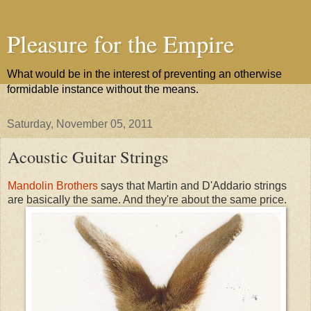
Pleasure for the Empire
What would be in the interest of preventing an otherwise
formidable instance without the means.
Saturday, November 05, 2011
Acoustic Guitar Strings
Mandolin Brothers
says that Martin and D'Addario strings
are basically the same. And they're about the same price.