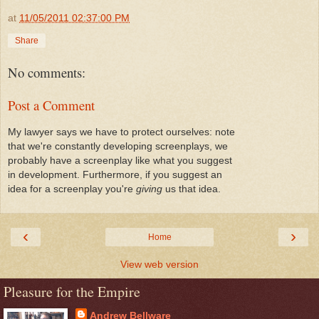
at
11/05/2011 02:37:00 PM
Share
No comments:
Post a Comment
My lawyer says we have to protect ourselves: note
that we're constantly developing screenplays, we
probably have a screenplay like what you suggest
in development. Furthermore, if you suggest an
idea for a screenplay you're
giving
us that idea.
‹
›
Home
View web version
Pleasure for the Empire
Andrew Bellware