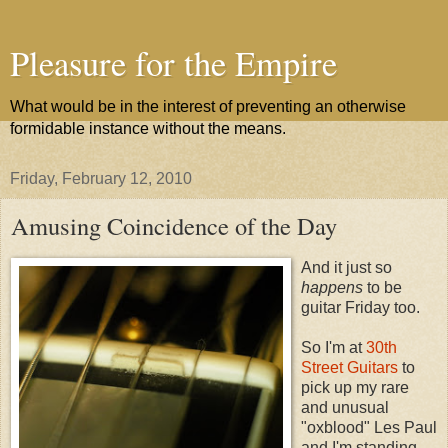
Pleasure for the Empire
What would be in the interest of preventing an otherwise
formidable instance without the means.
Friday, February 12, 2010
Amusing Coincidence of the Day
And it just so
happens
to be
guitar Friday too.
So I'm at
30th
Street Guitars
to
pick up my rare
and unusual
"oxblood" Les Paul
and I'm standing