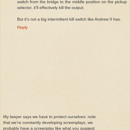
switch from the bridge to the middle position on the pickup
selector, it'll effectively kill the output.
But it's not a big intermittent kill switch like Andrew II has.
Reply
My lawyer says we have to protect ourselves: note
that we're constantly developing screenplays, we
probably have a screenplay like what you suggest