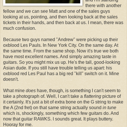
there with another
fellow and we can see Matt and one of the sales guys
looking at us, pointing, and then looking back at the sales
tickets in their hands, and then back at us. I mean, there was
much confusion.
Because two guys named "Andrew" were picking up their
oxblood Les Pauls. In New York City. On the same day. At
the same time. From the same shop. Now it's true we both
have most excellent names. And simply amazing taste in
guitars. So you might mix us up. He's the tall, good-looking
Asian dude. If you still have trouble telling us apart: his
oxblood red Les Paul has a big red "kill" switch on it. Mine
doesn't.
What mine
does
have, though, is something I can't seem to
take a photograph of. Well, I can't take a
flattering
picture of
it certainly. It's just a bit of extra bone on the G string to make
the A (2nd fret) on that same string actually sound
in tune
which is, shockingly, something which few guitars do. And
now that guitar RAWKS. I sounds great. It plays buttery.
Hooray for me.