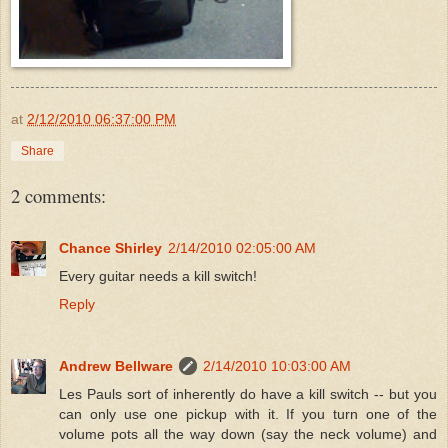
at
2/12/2010 06:37:00 PM
Share
2 comments:
Chance Shirley
2/14/2010 02:05:00 AM
Every guitar needs a kill switch!
Reply
Andrew Bellware
2/14/2010 10:03:00 AM
Les Pauls sort of inherently do have a kill switch -- but you
can only use one pickup with it. If you turn one of the
volume pots all the way down (say the neck volume) and