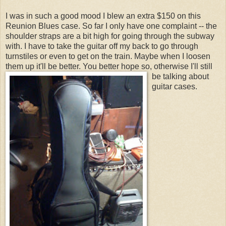
I was in such a good mood I blew an extra $150 on this
Reunion Blues case. So far I only have one complaint -- the
shoulder straps are a bit high for going through the subway
with. I have to take the guitar off my back to go through
turnstiles or even to get on the train. Maybe when I loosen
them up it'll be better.
You better hope so, otherwise I'll still
be talking about
guitar cases.